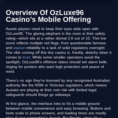
Overview Of OzLuxe96
Casino’s Mobile Offering
Aussie players need to keep their eyes wide open with
OzLuxe96. The glaring elephant in the room is their safety
rating—which sits at a rather dismal 2.6 out of 10. This low
score reflects multiple red flags, from questionable fairness
and
payout
reliability to a lack of solid regulatory oversight.
The vibe coming off this tiny casino is, frankly, sketchy when it
comes to
trust
. While some smaller operators avoid the
spotlight, OzLuxe96’s offshore status should set alarm bells
ringing for punters who want legit protection and peace of
mind.
There’s no sign they’re licensed by any recognised Australian
authority like the NSW or Victorian regulators, which means
Aussies are playing at their own risk with limited legal
safeguards should things go sideways.
At first glance, the interface tries to hit a middle ground
between mobile convenience and easy browsing. Buttons and
fonts scale to phone screens, and loading times are mostly
okay if your connection’s decent. But flipside, since it’s a