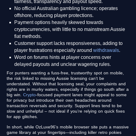
fairness, transparency and payout speed.
No official Australian gambling licence; operates
offshore, reducing player protections.
Payment options heavily skewed towards
cryptocurrencies, with little to no mainstream Aussie
fiat methods.
Customer support lacks responsiveness, adding to
player frustrations especially around
withdrawals
.
Word on forums hints at player concerns over
delayed payouts and unclear wagering rules.
For punters wanting a fuss-free, trustworthy spot on mobile,
the risk linked to missing Aussie licensing can’t be
understated. Without that licensing seal, your complaints and
rights are in murky waters, especially if things go south after a
big win.
Crypto
-focused payment lanes might appeal to some
for privacy but introduce their own headaches around
transaction reversals and security. Support lines tend to be
slow and unhelpful – not ideal if you’re relying on quick fixes
for app glitches.
In short, while OzLuxe96’s mobile browser site puts a massive
game library at your fingertips—including killer retro pokies