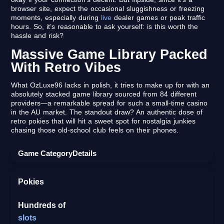
browser site, expect the occasional sluggishness or freezing
moments, especially during
live
dealer games or peak traffic
hours. So, it’s reasonable to ask yourself: is this worth the
hassle and risk?
Massive Game Library Packed
With Retro Vibes
What OzLuxe96 lacks in polish, it tries to make up for with an
absolutely stacked game library sourced from 84 different
providers—a remarkable spread for such a small-time casino
in the AU market. The standout draw? An authentic dose of
retro pokies that will hit a sweet spot for nostalgia junkies
chasing those old-school club feels on their phones.
Game Category
Details
Pokies
Hundreds of
slots