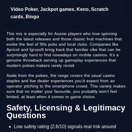
Video Poker, Jackpot games, Keno, Scratch
cards, Bingo
This mix is especially for Aussie players who love spinning
both the latest releases and those classic fruit machines that
evoke the feel of 90s pubs and local clubs. Companies like
Apricot and Igrosoft bring back that familiar vibe that can be
surprisingly hard to find nowadays on mobile casinos. It’s a
genuine throwback serving up gameplay experiences that
modern pokies makers rarely revisit.
Aside from the pokies, the range covers the usual casino
staples and live dealer experiences you’d expect from an
operator pitching to the smartphone crowd. This variety makes
sure that no matter your favourite, you probably won’t feel
limited, at least when it comes to game choice.
Safety, Licensing & Legitimacy
Questions
Low safety rating (2.6/10) signals real risk around