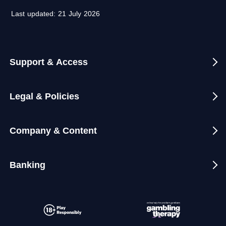
Last updated:
21 July 2026
Support & Access
Legal & Policies
Company & Content
Banking