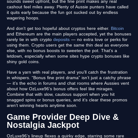
sounds sweet upfront, but the fine print makes any real
cashout feel miles away. Plenty of Aussie punters have called
it quits early because the fun got sucked out by endless
wagering hoops.
And don’t get too hopeful about cryptos here either.
Bitcoin
and Ethereum are the main players accepted, yet the bonuses
rarely tie in with crypto
deposits
— no extra love or perks for
using them. Crypto users get the same thin deal as everyone
else, with no bonus boosts to sweeten the pot. That’s a
letdown, especially when some sites hype crypto bonuses like
shiny gold coins.
Have a yarn with real players, and you’ll catch the frustration
in whispers. “Bonus fine print drama” isn’t just a catchy phrase
— it’s the echo in forums and chat rooms where Aussies vent
about how OzLuxe96’s bonus offers feel like mirages.
Combine that with slow, cautious support when you hit
snagged spins or bonus queries, and it’s clear these promos
aren’t winning hearts anytime soon.
Game Provider Deep Dive &
Nostalgia Jackpot
OzLuxe96’s lineup flexes a quirky edge, starring some rare