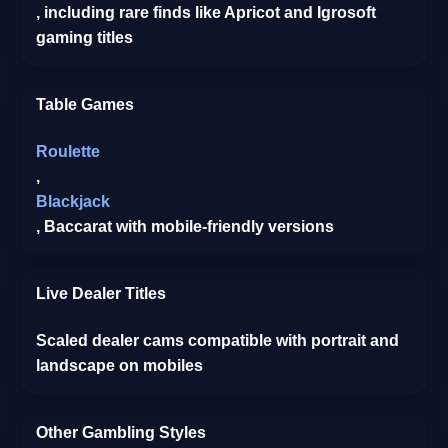
, including rare finds like Apricot and Igrosoft
gaming titles
Table Games
Roulette
,
Blackjack
, Baccarat with mobile-friendly versions
Live Dealer Titles
Scaled dealer cams compatible with portrait and
landscape on mobiles
Other Gambling Styles