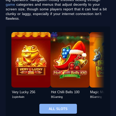
game
categories and menus that adjust decently to your
Game Provider Deep Dive & Nostalgia
screen size, though some players report that it can feel a bit
Jackpot
clunky or laggy, especially if your internet connection isn’t
flawless.
Payment Methods and Withdrawal Speed on
Mobile
Community Feedback & Player Reputation
Very Lucky 256
Hot Chilli Bells 100
Magic Mummy
Megaways
1spin4win
BGaming
BGaming
ALL SLOTS