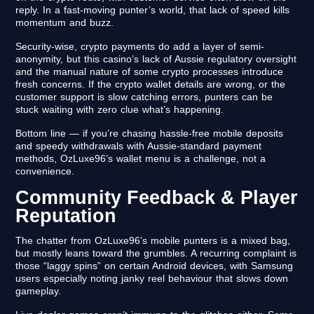
reply. In a fast-moving punter’s world, that lack of speed kills
momentum and buzz.
Security-wise, crypto payments do add a layer of semi-
anonymity, but this casino’s lack of Aussie regulatory oversight
and the manual nature of some crypto processes introduce
fresh concerns. If the crypto wallet details are wrong, or the
customer support is slow catching errors, punters can be
stuck waiting with zero clue what’s happening.
Bottom line — if you’re chasing hassle-free mobile deposits
and speedy withdrawals with Aussie-standard payment
methods, OzLuxe96’s wallet menu is a challenge, not a
convenience.
Community Feedback & Player
Reputation
The chatter from OzLuxe96’s mobile punters is a mixed bag,
but mostly leans toward the grumbles. A recurring complaint is
those “laggy spins” on certain Android devices, with Samsung
users especially noting janky reel behaviour that slows down
gameplay.