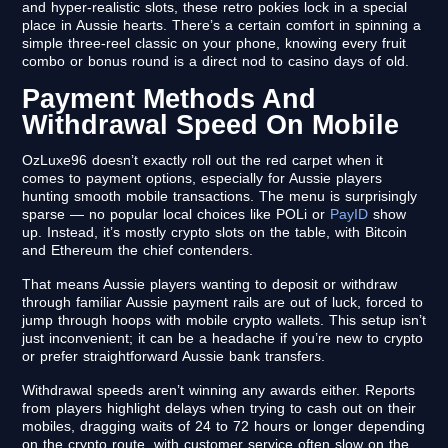
and hyper-realistic slots, these retro pokies lock in a special
place in Aussie hearts. There’s a certain comfort in spinning a
simple three-reel classic on your phone, knowing every fruit
combo or bonus round is a direct nod to casino days of old.
Payment Methods And
Withdrawal Speed On Mobile
OzLuxe96 doesn’t exactly roll out the red carpet when it
comes to payment options, especially for Aussie players
hunting smooth mobile transactions. The menu is surprisingly
sparse — no popular local choices like POLi or
PayID
show
up. Instead, it’s mostly crypto slots on the table, with Bitcoin
and Ethereum the chief contenders.
That means Aussie players wanting to deposit or withdraw
through familiar Aussie payment rails are out of luck, forced to
jump through hoops with mobile crypto wallets. This setup isn’t
just inconvenient; it can be a headache if you’re new to crypto
or prefer straightforward Aussie bank transfers.
Withdrawal speeds aren’t winning any awards either. Reports
from players highlight delays when trying to cash out on their
mobiles, dragging waits of 24 to 72 hours or longer depending
on the crypto route, with customer service often slow on the