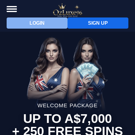
LOGIN
SIGN UP