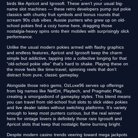
birds like Apricot and Igrosoft. These aren’t your usual big-
name slot machines — these retro developers pump out pokie
classics with chunky fruit symbols and bonus rounds that
scream 90s club vibes. Aussie punters who grew up on old-
school pokies find a cozy home here, dragging those
nostalgia-heavy spins onto their mobiles with surprisingly slick
performance.
Unlike the usual modern pokies armed with flashy graphics
and endless features, Apricot and Igrosoft keep the charm
simple but addictive, tapping into a collective longing for that
“old-school pokie vibe” that’s hard to shake. Playing these on
the move feels like time-travel, spinning reels that don’t
distract from pure, classic gameplay.
Alongside those retro gems, OzLuxe96 serves up offerings
from big names like NetEnt, Playtech, and Pragmatic Play,
creating a smorgasbord of gameplay styles. This blend means
you can travel from old-school fruit slots to slick video pokies
and live dealer tables without switching platforms. It’s variety
enough to keep most punters curious, but the real winner
here for vintage lovers is definitely those rare Igrosoft and
Apricot slots that keep that nostalgic flame burning bright.
Despite modern casino trends veering toward mega jackpots