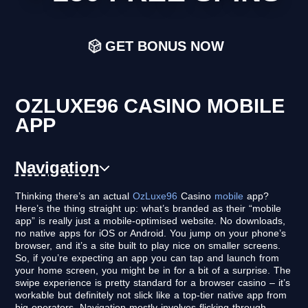
GET BONUS NOW
OZLUXE96 CASINO MOBILE
APP
Navigation
Overview Of OzLuxe96 Casino’s Mobile
Thinking there’s an actual
OzLuxe96
Casino
mobile
app?
Offering
Here’s the thing straight up: what’s branded as their “mobile
app” is really just a mobile-optimised website. No downloads,
Massive Game Library Packed With Retro
no native apps for iOS or Android. You jump on your phone’s
Vibes
browser, and it’s a site built to play nice on smaller screens.
So, if you’re expecting an app you can tap and launch from
Safety, Licensing & Legitimacy Questions
your home screen, you might be in for a bit of a surprise. The
swipe experience is pretty standard for a browser casino – it’s
Bonuses, Wagering & Promotions: Slim
workable but definitely not slick like a top-tier native app from
Pickings and Traps
big operators. Navigation mostly involves flicking through