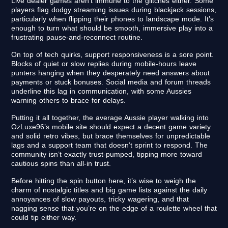
Live dealer games aren’t immune to the glitches either. Some
players flag dodgy streaming issues during blackjack sessions,
particularly when flipping their phones to landscape mode. It’s
enough to turn what should be smooth, immersive play into a
frustrating pause-and-reconnect routine.
On top of tech quirks, support responsiveness is a sore point.
Blocks of quiet or slow replies during mobile-hours leave
punters hanging when they desperately need answers about
payments or stuck bonuses. Social media and forum threads
underline this lag in communication, with some Aussies
warning others to brace for delays.
Putting it all together, the average Aussie player walking into
OzLuxe96’s mobile site should expect a decent game variety
and solid retro vibes, but brace themselves for unpredictable
lags and a support team that doesn’t sprint to respond. The
community isn’t exactly trust-pumped, tipping more toward
cautious spins than all-in trust.
Before hitting the spin button here, it’s wise to weigh the
charm of nostalgic titles and big game lists against the daily
annoyances of slow payouts, tricky wagering, and that
nagging sense that you’re on the edge of a roulette wheel that
could tip either way.