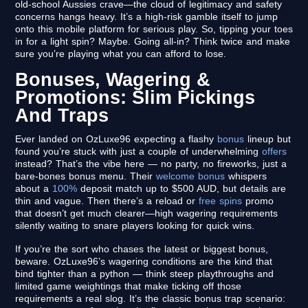
old-school Aussies crave—the cloud of legitimacy and safety
concerns hangs heavy. It’s a high-risk gamble itself to jump
onto this mobile platform for serious play. So, tipping your toes
in for a light spin? Maybe. Going all-in? Think twice and make
sure you’re playing what you can afford to lose.
Bonuses, Wagering &
Promotions: Slim Pickings
And Traps
Ever landed on OzLuxe96 expecting a flashy
bonus
lineup but
found you’re stuck with just a couple of underwhelming
offers
instead? That’s the vibe here — no party, no fireworks, just a
bare-bones bonus menu. Their
welcome bonus
whispers
about a
100%
deposit match up to $500 AUD, but details are
thin and vague. Then there’s a reload or
free spins
promo
that doesn’t get much clearer—high wagering requirements
silently waiting to snare players looking for quick wins.
If you’re the sort who chases the latest or biggest bonus,
beware. OzLuxe96’s wagering conditions are the kind that
bind tighter than a python — think steep playthroughs and
limited game weightings that make ticking off those
requirements a real slog. It’s the classic bonus trap scenario: