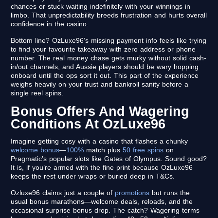
chances or stuck waiting indefinitely with your winnings in
limbo. That unpredictability breeds frustration and hurts overall
confidence in the casino.
Bottom line? OzLuxe96’s missing payment info feels like trying
to find your favourite takeaway with zero address or phone
number. The real money chase gets murky without solid cash-
in/out channels, and Aussie players should be wary hopping
onboard until the ops sort it out. This part of the experience
weighs heavily on your trust and bankroll sanity before a
single reel spins.
Bonus Offers And Wagering
Conditions At OzLuxe96
Imagine getting cosy with a casino that flashes a chunky
welcome bonus
—
100%
match plus
50 free spins
on
Pragmatic’s popular slots like Gates of Olympus. Sound good?
It is, if you’re armed with the fine print because OzLuxe96
keeps the rest under wraps or buried deep in T&Cs.
Ozluxe96 claims just a couple of
promotions
but runs the
usual bonus marathons—welcome deals, reloads, and the
occasional surprise bonus drop. The catch? Wagering terms