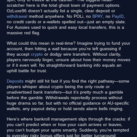
scratcher here is the total ghost town of payment options.
OzLuxe96 doesn’t actually list a single, clear deposit or
withdrawal
method anywhere. No POLi, no
BPAY
, no
PayID
,
no credit cards or e-wallets spelled out—just an empty slate.
For Aussies used to quick and easy local transfers, this is a
massive red flag.
What could this mean in real-time? Imagine trying to fund your
account, then hitting a wall because you’re left guessing if
they accept
crypto
or dodgy wire transfers. Without clarity,
players nervously linger, unsure about how their money moves
or if it even will. No straightforward banking info equals an
uphill battle for trust.
Deposits
might still hit fast if you find the right pathway—some
players whisper about crypto being the only route or
unadvertised bank transfers—but it’s pretty much a gamble
before the gamble. Withdrawals reportedly process without
huge drama so far, but with no official guidance or AU-specific
wallets, any payout delay or hold sends alarm bells ringing.
Here’s where bankroll management slips through the cracks: if
you can’t predict when or how your cash arrives or leaves,
you can’t budget your spins smartly. Suddenly, you’re tempted
to overplay risky bonus offers just for better turnaround