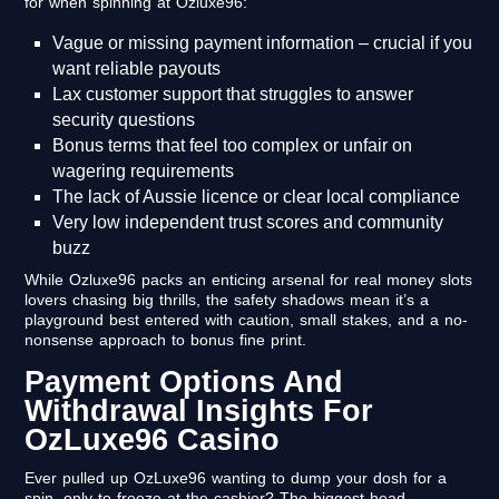
for when spinning at Ozluxe96:
Vague or missing payment information – crucial if you
want reliable payouts
Lax customer support that struggles to answer
security questions
Bonus terms that feel too complex or unfair on
wagering requirements
The lack of Aussie licence or clear local compliance
Very low independent trust scores and community
buzz
While Ozluxe96 packs an enticing arsenal for real money slots
lovers chasing big thrills, the safety shadows mean it’s a
playground best entered with caution, small stakes, and a no-
nonsense approach to bonus fine print.
Payment Options And
Withdrawal Insights For
OzLuxe96 Casino
Ever pulled up OzLuxe96 wanting to dump your dosh for a
spin, only to freeze at the cashier? The biggest head-