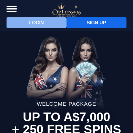
LOGIN
SIGN UP