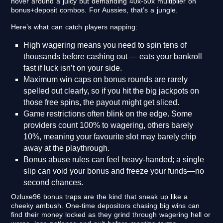
hover around a juicy but demanding 40x-50x multiplier on
bonus+deposit combos. For Aussies, that’s a jungle.
Here’s what can catch players napping:
High wagering means you need to spin tens of
thousands before cashing out — eats your bankroll
fast if luck isn’t on your side.
Maximum win caps on bonus rounds are rarely
spelled out clearly, so if you hit the big jackpots on
those free spins, the payout might get sliced.
Game restrictions often blink on the edge. Some
providers count 100% to wagering, others barely
10%, meaning your favourite slot may barely chip
away at the playthrough.
Bonus abuse rules can feel heavy-handed; a single
slip can void your bonus and freeze your funds—no
second chances.
Ozluxe96 bonus traps are the kind that sneak up like a
cheeky ambush. One-time depositors chasing big wins can
find their money locked as they grind through wagering hell or