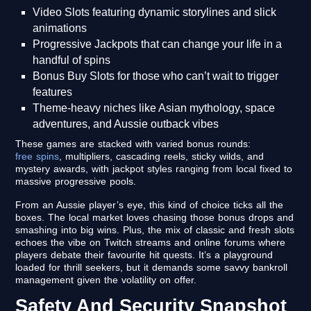
Video Slots featuring dynamic storylines and slick
animations
Progressive Jackpots that can change your life in a
handful of spins
Bonus Buy Slots for those who can’t wait to trigger
features
Theme-heavy niches like Asian mythology, space
adventures, and Aussie outback vibes
These games are stacked with varied bonus rounds:
free spins
, multipliers, cascading reels, sticky wilds, and
mystery awards, with jackpot styles ranging from local fixed to
massive progressive pools.
From an Aussie player’s eye, this kind of choice ticks all the
boxes. The local market loves chasing those bonus drops and
smashing into big wins. Plus, the mix of classic and fresh slots
echoes the vibe on Twitch streams and online forums where
players debate their favourite hit quests. It’s a playground
loaded for thrill seekers, but it demands some savvy bankroll
management given the volatility on offer.
Safety And Security Snapshot