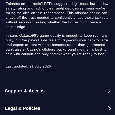
Fairness on the reels? RTPs suggest a legit base, but the low
safety rating and lack of clear audit disclosures mean you’re
rolling the dice on true randomness. This offshore nature can
shave off the trust needed to confidently chase those jackpots
without second-guessing whether the house might have a
secret edge.
In sum, OzLuxe96’s game quality is enough to keep reel fans
busy, but the payout side feels murky—own your bankroll size
and expect to treat wins as bonuses rather than guaranteed
bankraisers. Casino’s offshore background means it’s best to
spin with caution and only commit what you’re ready to lose.
Last updated:
21 July 2026
Support & Access
Legal & Policies