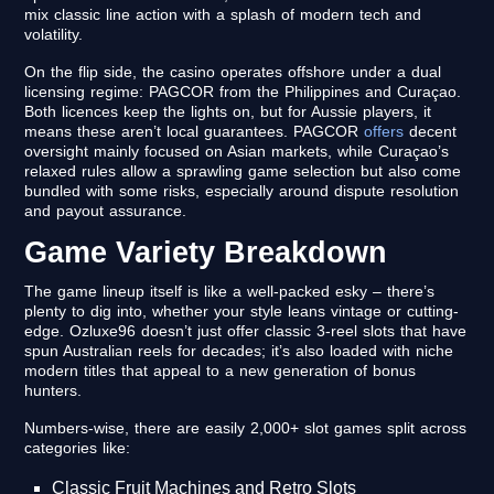
mix classic line action with a splash of modern tech and
volatility.
On the flip side, the casino operates offshore under a dual
licensing regime: PAGCOR from the Philippines and Curaçao.
Both licences keep the lights on, but for Aussie players, it
means these aren’t local guarantees. PAGCOR
offers
decent
oversight mainly focused on Asian markets, while Curaçao’s
relaxed rules allow a sprawling game selection but also come
bundled with some risks, especially around dispute resolution
and payout assurance.
Game Variety Breakdown
The game lineup itself is like a well-packed esky – there’s
plenty to dig into, whether your style leans vintage or cutting-
edge. Ozluxe96 doesn’t just offer classic 3-reel slots that have
spun Australian reels for decades; it’s also loaded with niche
modern titles that appeal to a new generation of bonus
hunters.
Numbers-wise, there are easily 2,000+ slot games split across
categories like:
Classic Fruit Machines and Retro Slots