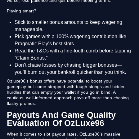
worse, lose patience and quit before meeting terms.
Playing smart?
Stick to smaller bonus amounts to keep wagering
manageable.
Pick games with a 100% wagering contribution like
Pragmatic Play’s best slots.
Read the T&Cs with a fine-tooth comb before tapping
“Claim Bonus.”
Don’t chase losses by chasing bigger bonuses—
you’ll burn out your bankroll quicker than you think.
Ozluxe96’s bonus offers have potential to boost your
gameplay but come strapped with tough strings and hidden
hurdles that can empty your wallet if you go in blind. A
cautious, well-informed approach pays off more than chasing
flashy promos.
Payouts And Game Quality
Evaluation Of OzLuxe96
When it comes to slot payout rates, OzLuxe96’s massive