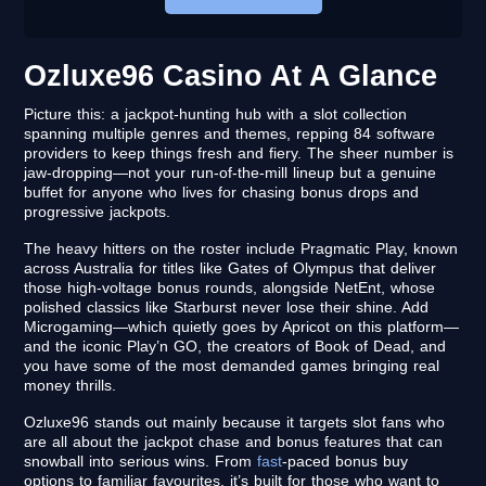
Ozluxe96 Casino At A Glance
Picture this: a jackpot-hunting hub with a slot collection
spanning multiple genres and themes, repping 84 software
providers to keep things fresh and fiery. The sheer number is
jaw-dropping—not your run-of-the-mill lineup but a genuine
buffet for anyone who lives for chasing bonus drops and
progressive jackpots.
The heavy hitters on the roster include Pragmatic Play, known
across Australia for titles like Gates of Olympus that deliver
those high-voltage bonus rounds, alongside NetEnt, whose
polished classics like Starburst never lose their shine. Add
Microgaming—which quietly goes by Apricot on this platform—
and the iconic Play’n GO, the creators of Book of Dead, and
you have some of the most demanded games bringing real
money thrills.
Ozluxe96 stands out mainly because it targets slot fans who
are all about the jackpot chase and bonus features that can
snowball into serious wins. From
fast
-paced bonus buy
options to familiar favourites, it’s built for those who want to