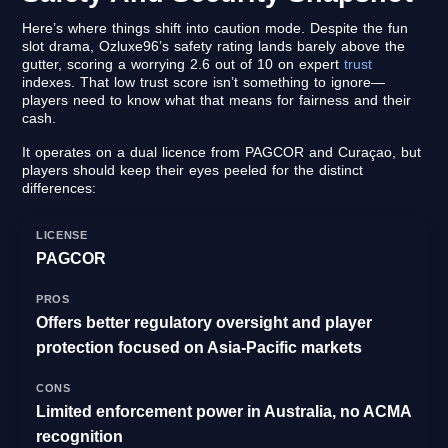
Here’s where things shift into caution mode. Despite the fun
slot drama, Ozluxe96’s safety rating lands barely above the
gutter, scoring a worrying 2.6 out of 10 on expert
trust
indexes. That low trust score isn’t something to ignore—
players need to know what that means for fairness and their
cash.
It operates on a dual licence from PAGCOR and Curaçao, but
players should keep their eyes peeled for the distinct
differences:
PAGCOR
Offers better regulatory oversight and player
protection focused on Asia-Pacific markets
Limited enforcement power in Australia, no ACMA
recognition