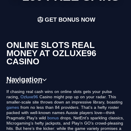
GET BONUS NOW
ONLINE SLOTS REAL
MONEY AT OZLUXE96
CASINO
Navigation
Ozluxe96 Casino At A Glance
If chasing real cash wins on online slots gets your pulse
racing,
Game Variety Breakdown
Ozluxe96
Casino might pop up on your radar. This
smaller-scale site throws down an impressive library, boasting
games
Safety And Security Snapshot
from no less than 84 providers. That’s a hefty roster
packed with well-known names Aussie players love—think
Pragmatic Play’s wild
Payment Options and Withdrawal Insights for
bonus
drops, NetEnt’s sparkling classics,
Microgaming’s hefty jackpots, and Play’n GO’s crowd-pleasing
OzLuxe96 Casino
hits. But here’s the kicker: while the game variety promises a