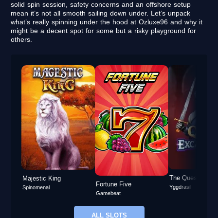
solid spin session, safety concerns and an offshore setup
Bonus Offers and Wagering Conditions at
mean it’s not all smooth sailing down under. Let’s unpack
OzLuxe96
what’s really spinning under the hood at Ozluxe96 and why it
might be a decent spot for some but a risky playground for
Payouts and Game Quality Evaluation of
others.
OzLuxe96
The Quest for
Majestic King
Fortune Five
Excalibucks
Yggdrasil
Spinomenal
Gamebeat
ALL SLOTS