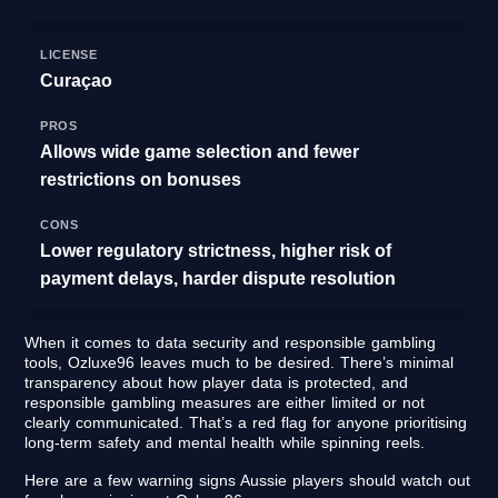
Curaçao
Allows wide game selection and fewer
restrictions on bonuses
Lower regulatory strictness, higher risk of
payment delays, harder dispute resolution
When it comes to data security and responsible gambling
tools, Ozluxe96 leaves much to be desired. There’s minimal
transparency about how player data is protected, and
responsible gambling measures are either limited or not
clearly communicated. That’s a red flag for anyone prioritising
long-term safety and mental health while spinning reels.
Here are a few warning signs Aussie players should watch out