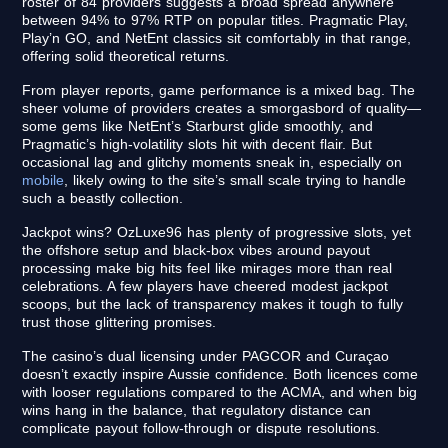
roster of 84 providers suggests a broad spread anywhere
between 94% to 97% RTP on popular titles. Pragmatic Play,
Play’n GO, and NetEnt classics sit comfortably in that range,
offering solid theoretical returns.
From player reports, game performance is a mixed bag. The
sheer volume of providers creates a smorgasbord of quality—
some gems like NetEnt’s Starburst glide smoothly, and
Pragmatic’s high-volatility slots hit with decent flair. But
occasional lag and glitchy moments sneak in, especially on
mobile
, likely owing to the site’s small scale trying to handle
such a beastly collection.
Jackpot wins? OzLuxe96 has plenty of progressive slots, yet
the offshore setup and black-box vibes around payout
processing make big hits feel like mirages more than real
celebrations. A few players have cheered modest jackpot
scoops, but the lack of transparency makes it tough to fully
trust those glittering promises.
The casino’s dual licensing under PAGCOR and Curaçao
doesn’t exactly inspire Aussie confidence. Both licences come
with looser regulations compared to the ACMA, and when big
wins hang in the balance, that regulatory distance can
complicate payout follow-through or dispute resolutions.