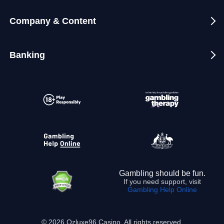
Company & Content
Banking
Gambling should be fun.
If you need support, visit
Gambling Help Online
© 2026 Ozluxe96 Casino. All rights reserved.