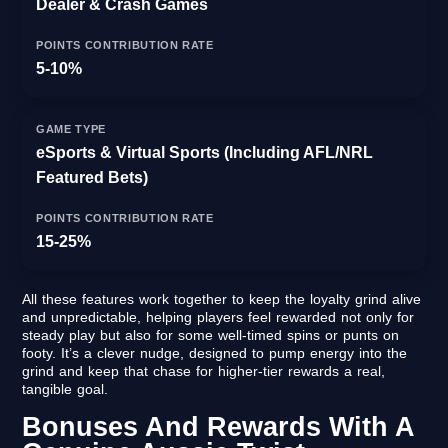
Dealer & Crash Games
5-10%
eSports & Virtual Sports (Including AFL/NRL
Featured Bets)
15-25%
All these features work together to keep the loyalty grind alive
and unpredictable, helping players feel rewarded not only for
steady play but also for some well-timed spins or punts on
footy. It’s a clever nudge, designed to pump energy into the
grind and keep that chase for higher-tier rewards a real,
tangible goal.
Bonuses And Rewards With A