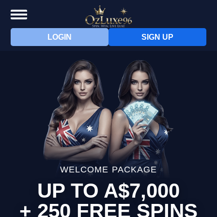
LOGIN
SIGN UP