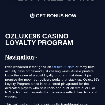
GET BONUS NOW
OZLUXE96 CASINO
LOYALTY PROGRAM
Navigation
Overview Of Ozluxe96’s Loyalty Program
Ever wondered if that grind on
Ozluxe96
slots
or footy bets
actually pays off beyond just chasing wins? Aussie punters
Tier Breakdown And Core Rewards
know the value of a solid loyalty program that doesn’t just
promise the moon but delivers perks that stack up. Ozluxe96’s
Key Loyalty Mechanics Explained
Loyalty Program steps in as a tiered playground for the
dedicated players who spin reels and punt on virtual AFL or
Bonuses and Rewards with a Genuine Aussie
NRL action, with rewards that genuinely reflect their time and
Twist
wagers.
Payout Delays and Safety Concerns: The
This isn’t just your typical point-collect-and-forget setup.