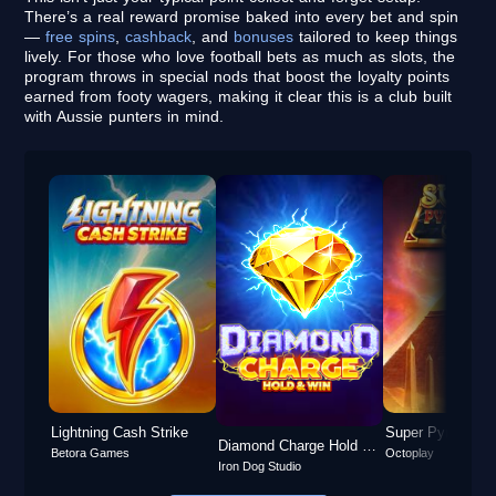
Real Talk
There’s a real reward promise baked into every bet and spin
—
free spins
,
cashback
, and
bonuses
tailored to keep things
Balancing Hype with Honest Insights
lively. For those who love football bets as much as slots, the
program throws in special nods that boost the loyalty points
earned from footy wagers, making it clear this is a club built
with Aussie punters in mind.
Lightning Cash Strike
Super Pyramid of
Diamond Charge Hold &
Hold & Win
Betora Games
Octoplay
Win
Iron Dog Studio