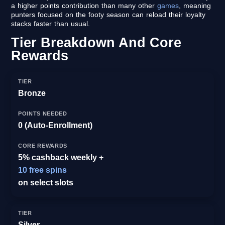
a higher points contribution than many other
games
, meaning
punters focused on the footy season can reload their loyalty
stacks faster than usual.
Tier Breakdown And Core
Rewards
Bronze
0 (Auto-Enrollment)
5% cashback weekly +
10 free spins
on select slots
Silver