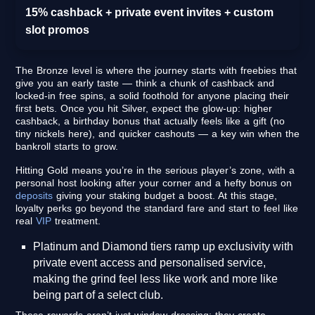
15% cashback + private event invites + custom
slot promos
The Bronze level is where the journey starts with freebies that
give you an early taste — think a chunk of cashback and
locked-in free spins, a solid foothold for anyone placing their
first bets. Once you hit Silver, expect the glow-up: higher
cashback, a birthday bonus that actually feels like a gift (no
tiny nickels here), and quicker cashouts — a key win when the
bankroll starts to grow.
Hitting Gold means you’re in the serious player’s zone, with a
personal host looking after your corner and a hefty bonus on
deposits
giving your staking budget a boost. At this stage,
loyalty perks go beyond the standard fare and start to feel like
real
VIP
treatment.
Platinum and Diamond tiers ramp up exclusivity with
private event access and personalised service,
making the grind feel less like work and more like
being part of a select club.