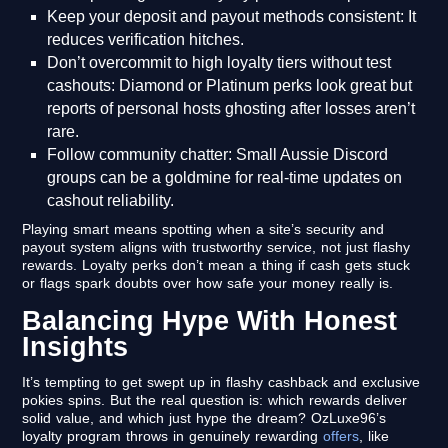
Keep your deposit and payout methods consistent: It
reduces verification hitches.
Don’t overcommit to high loyalty tiers without test
cashouts: Diamond or Platinum perks look great but
reports of personal hosts ghosting after losses aren’t
rare.
Follow community chatter: Small Aussie Discord
groups can be a goldmine for real-time updates on
cashout reliability.
Playing smart means spotting when a site’s security and
payout system aligns with trustworthy service, not just flashy
rewards. Loyalty perks don’t mean a thing if cash gets stuck
or flags spark doubts over how safe your money really is.
Balancing Hype With Honest
Insights
It’s tempting to get swept up in flashy cashback and exclusive
pokies spins. But the real question is: which rewards deliver
solid value, and which just hype the dream? OzLuxe96’s
loyalty program throws in genuinely rewarding
offers
, like