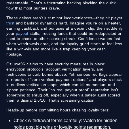
redeemable. That’s a frustrating backlog blocking the quick
flow that most punters crave.
These delays aren’t just minor inconveniences—they hit player
trust
and bankroll dynamics hard. Imagine you’re on a heater,
earning cashback and bonuses at a decent clip, then suddenly
your
payout
stalls, freezing funds that could be redeposited or
used to chase another scoring streak. Confidence wanes fast
when withdrawals drag, and the loyalty grind starts to feel less
like a win-win and more like a trap keeping your cash
hostage.
OzLuxe96 claims to have security measures in place:
encryption protocols, account verification layers, and
restrictions to curb bonus abuse. Yet, serious red flags appear
in reports of “zero verified payment options” and players stuck
in endless verification loops, which can kill momentum and
siphon patience. Their “no real payout proof” reputation isn’t
something to shrug off, especially when a safety audit scored
them a dismal 2.6/10. That’s screaming caution.
Heads-up before committing hours chasing loyalty tiers:
Check withdrawal terms carefully: Watch for hidden
holds post big wins or loyalty points redemption.