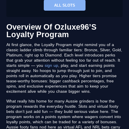
ALL SLOTS
Overview Of Ozluxe96’s
Loyalty Program
At first glance, the Loyalty Program might remind you of a
classic ladder climb through familiar tiers: Bronze, Silver, Gold,
Platinum, right up to Diamond. Each level introduces perks
that grab your attention without feeling too far out of reach. It
starts simple — you
sign up
, play, and start earning points
straight away. No hoops to jump through just to join, and
points roll in automatically as you play. Higher tiers promise
tease-worthy bonuses: bigger cashback percentages, free
spins, and exclusive experiences that aim to keep your
excitement alive while you chase bigger wins.
What really hits home for many Aussie grinders is how the
program rewards the everyday hustle. Slots and virtual footy
bets don’t just add fun — they build serious value here. The
program works on a points system where wagers convert into
loyalty points, which can be traded for a variety of bonuses.
Aussie footy fans nod here as virtual AFL and NRL bets carry