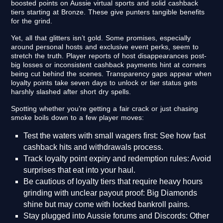
boosted points on Aussie virtual sports and solid cashback
tiers starting at Bronze. These give punters tangible benefits
for the grind.
Yet, all that glitters isn’t gold. Some promises, especially
around personal hosts and exclusive event perks, seem to
stretch the truth. Player reports of host disappearances post-
big losses or inconsistent cashback payments hint at corners
being cut behind the scenes. Transparency gaps appear when
loyalty points take seven days to unlock or tier status gets
harshly slashed after short dry spells.
Spotting whether you’re getting a fair crack or just chasing
smoke boils down to a few player moves:
Test the waters with small wagers first: See how fast
cashback hits and withdrawals process.
Track loyalty point expiry and redemption rules: Avoid
surprises that eat into your haul.
Be cautious of loyalty tiers that require heavy hours
grinding with unclear payout proof: Big Diamonds
shine but may come with locked bankroll pains.
Stay plugged into Aussie forums and Discords: Other