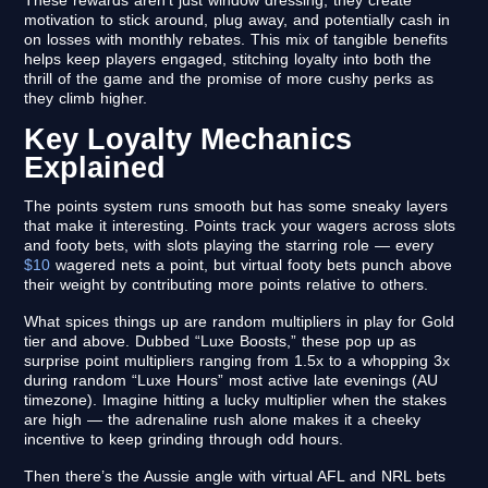
These rewards aren’t just window dressing; they create
motivation to stick around, plug away, and potentially cash in
on losses with monthly rebates. This mix of tangible benefits
helps keep players engaged, stitching loyalty into both the
thrill of the game and the promise of more cushy perks as
they climb higher.
Key Loyalty Mechanics
Explained
The points system runs smooth but has some sneaky layers
that make it interesting. Points track your wagers across slots
and footy bets, with slots playing the starring role — every
$10
wagered nets a point, but virtual footy bets punch above
their weight by contributing more points relative to others.
What spices things up are random multipliers in play for Gold
tier and above. Dubbed “Luxe Boosts,” these pop up as
surprise point multipliers ranging from 1.5x to a whopping 3x
during random “Luxe Hours” most active late evenings (AU
timezone). Imagine hitting a lucky multiplier when the stakes
are high — the adrenaline rush alone makes it a cheeky
incentive to keep grinding through odd hours.
Then there’s the Aussie angle with virtual AFL and NRL bets