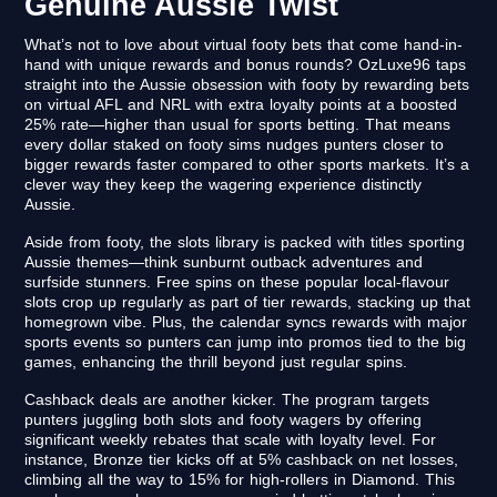
Genuine Aussie Twist
What’s not to love about virtual footy bets that come hand-in-
hand with unique rewards and bonus rounds? OzLuxe96 taps
straight into the Aussie obsession with footy by rewarding bets
on virtual AFL and NRL with extra loyalty points at a boosted
25% rate—higher than usual for sports betting. That means
every dollar staked on footy sims nudges punters closer to
bigger rewards faster compared to other sports markets. It’s a
clever way they keep the wagering experience distinctly
Aussie.
Aside from footy, the slots library is packed with titles sporting
Aussie themes—think sunburnt outback adventures and
surfside stunners. Free spins on these popular local-flavour
slots crop up regularly as part of tier rewards, stacking up that
homegrown vibe. Plus, the calendar syncs rewards with major
sports events so punters can jump into promos tied to the big
games, enhancing the thrill beyond just regular spins.
Cashback deals are another kicker. The program targets
punters juggling both slots and footy wagers by offering
significant weekly rebates that scale with loyalty level. For
instance, Bronze tier kicks off at 5% cashback on net losses,
climbing all the way to 15% for high-rollers in Diamond. This