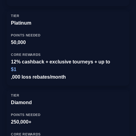
Platinum
50,000
12% cashback + exclusive tourneys + up to
$1
,000 loss rebates/month
Diamond
250,000+