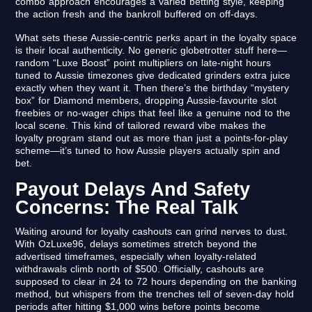
combo approach encourages a varied betting style, keeping
the action fresh and the bankroll buffered on off-days.
What sets these Aussie-centric perks apart in the loyalty space
is their local authenticity. No generic globetrotter stuff here—
random “Luxe Boost” point multipliers on late-night hours
tuned to Aussie timezones give dedicated grinders extra juice
exactly when they want it. Then there’s the birthday “mystery
box” for Diamond members, dropping Aussie-favourite slot
freebies or no-wager chips that feel like a genuine nod to the
local scene. This kind of tailored reward vibe makes the
loyalty program stand out as more than just a points-for-play
scheme—it’s tuned to how Aussie players actually spin and
bet.
Payout Delays And Safety
Concerns: The Real Talk
Waiting around for loyalty cashouts can grind nerves to dust.
With OzLuxe96, delays sometimes stretch beyond the
advertised timeframes, especially when loyalty-related
withdrawals climb north of $500. Officially, cashouts are
supposed to clear in 24 to 72 hours depending on the banking
method, but whispers from the trenches tell of seven-day hold
periods after hitting $1,000 wins before points become