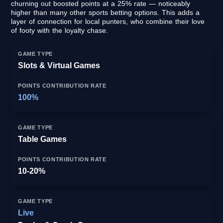
churning out boosted points at a 25% rate — noticeably
higher than many other sports betting options. This adds a
layer of connection for local punters, who combine their love
of footy with the loyalty chase.
Slots & Virtual Games
100%
Table Games
10-20%
Live