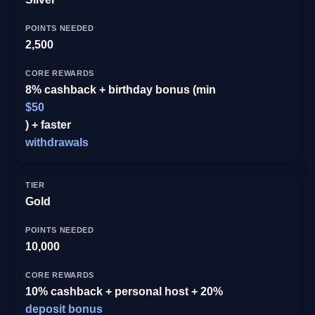
2,500
8% cashback + birthday bonus (min
$50
) + faster
withdrawals
Gold
10,000
10% cashback + personal host + 20%
deposit bonus