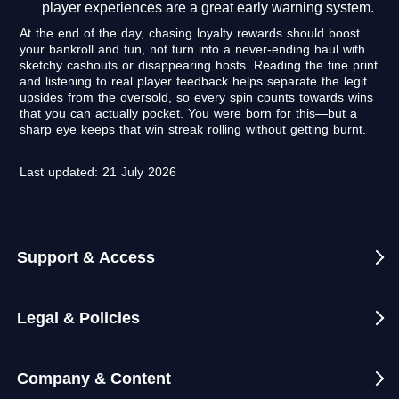
player experiences are a great early warning system.
At the end of the day, chasing loyalty rewards should boost
your bankroll and fun, not turn into a never-ending haul with
sketchy cashouts or disappearing hosts. Reading the fine print
and listening to real player feedback helps separate the legit
upsides from the oversold, so every spin counts towards wins
that you can actually pocket. You were born for this—but a
sharp eye keeps that win streak rolling without getting burnt.
Last updated:
21 July 2026
Support & Access
Legal & Policies
Company & Content