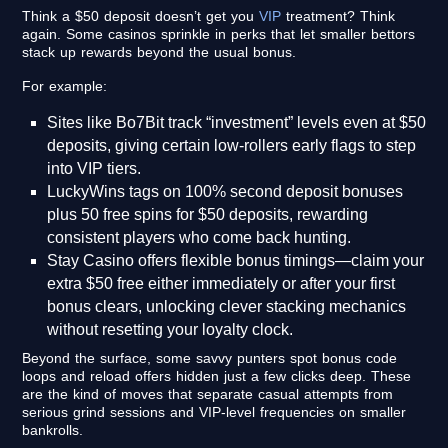
Think a $50 deposit doesn’t get you
VIP
treatment? Think
again. Some casinos sprinkle in perks that let smaller bettors
stack up rewards beyond the usual bonus.
For example:
Sites like Bo7Bit track “investment” levels even at $50
deposits, giving certain low-rollers early flags to step
into VIP tiers.
LuckyWins tags on 100% second deposit bonuses
plus 50 free spins for $50 deposits, rewarding
consistent players who come back hunting.
Stay Casino offers flexible bonus timings—claim your
extra $50 free either immediately or after your first
bonus clears, unlocking clever stacking mechanics
without resetting your loyalty clock.
Beyond the surface, some savvy punters spot bonus code
loops and reload offers hidden just a few clicks deep. These
are the kind of moves that separate casual attempts from
serious grind sessions and VIP-level frequencies on smaller
bankrolls.