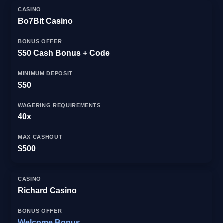
Bo7Bit Casino
$50 Cash Bonus + Code
$50
40x
$500
Richard Casino
Welcome Bonus