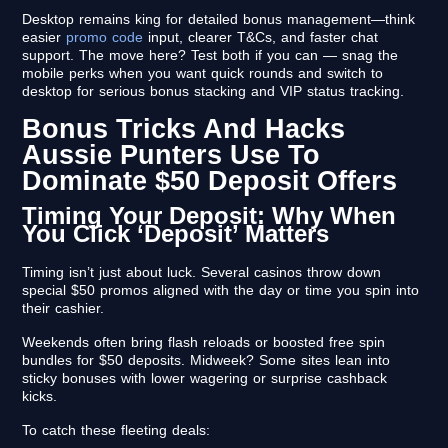
Desktop remains king for detailed bonus management—think
easier
promo code
input, clearer T&Cs, and faster chat
support. The move here? Test both if you can — snag the
mobile perks when you want quick rounds and switch to
desktop for serious bonus stacking and VIP status tracking.
Bonus Tricks And Hacks
Aussie Punters Use To
Dominate $50 Deposit Offers
Timing Your Deposit: Why When
You Click ‘Deposit’ Matters
Timing isn’t just about luck. Several casinos throw down
special $50 promos aligned with the day or time you spin into
their cashier.
Weekends often bring flash reloads or boosted free spin
bundles for $50 deposits. Midweek? Some sites lean into
sticky bonuses with lower wagering or surprise cashback
kicks.
To catch these fleeting deals: