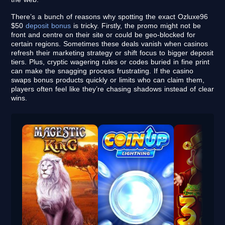
Bonuses You Can Actually Grab
There’s a bunch of reasons why spotting the exact Ozluxe96
$50
Bonus Tricks and Hacks Aussie Punters Use
deposit bonus
is tricky. Firstly, the promo might not be
front and centre on their site or could be geo-blocked for
to Dominate $50 Deposit Offers
certain regions. Sometimes these deals vanish when casinos
refresh their marketing strategy or shift focus to bigger deposit
tiers. Plus, cryptic wagering rules or codes buried in fine print
can make the snagging process frustrating. If the casino
swaps bonus products quickly or limits who can claim them,
players often feel like they’re chasing shadows instead of clear
wins.