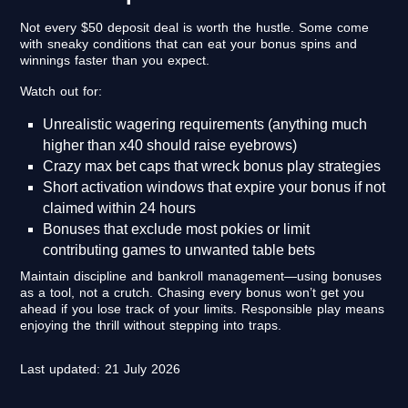
Not every $50 deposit deal is worth the hustle. Some come
with sneaky conditions that can eat your bonus spins and
winnings faster than you expect.
Watch out for:
Unrealistic wagering requirements (anything much
higher than x40 should raise eyebrows)
Crazy max bet caps that wreck bonus play strategies
Short activation windows that expire your bonus if not
claimed within 24 hours
Bonuses that exclude most pokies or limit
contributing games to unwanted table bets
Maintain discipline and bankroll management—using bonuses
as a tool, not a crutch. Chasing every bonus won’t get you
ahead if you lose track of your limits. Responsible play means
enjoying the thrill without stepping into traps.
Last updated:
21 July 2026