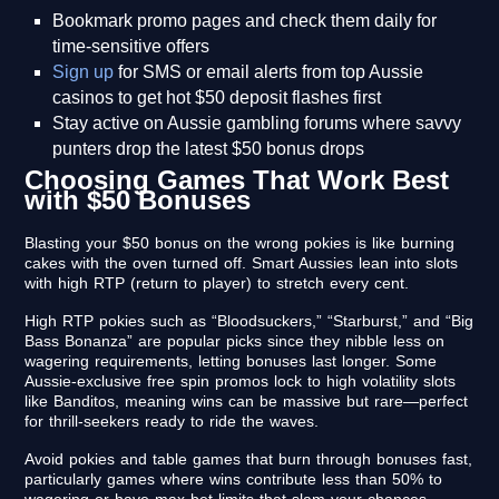
Bookmark promo pages and check them daily for
time-sensitive offers
Sign up
for SMS or email alerts from top Aussie
casinos to get hot $50 deposit flashes first
Stay active on Aussie gambling forums where savvy
punters drop the latest $50 bonus drops
Choosing Games That Work Best
with $50 Bonuses
Blasting your $50 bonus on the wrong pokies is like burning
cakes with the oven turned off. Smart Aussies lean into slots
with high RTP (return to player) to stretch every cent.
High RTP pokies such as “Bloodsuckers,” “Starburst,” and “Big
Bass Bonanza” are popular picks since they nibble less on
wagering requirements, letting bonuses last longer. Some
Aussie-exclusive free spin promos lock to high volatility slots
like Banditos, meaning wins can be massive but rare—perfect
for thrill-seekers ready to ride the waves.
Avoid pokies and table games that burn through bonuses fast,
particularly games where wins contribute less than 50% to