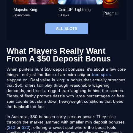
Majestic King
Coin UP: Lightning
Pragmatic Play
Spinomenal
3 Oaks
ALL SLOTS
What Players Really Want
From A $50 Deposit Bonus
When punters hunt $50 deposit bonuses, it’s about a few core
things—not just the flash of an extra chip or
free spins
slapped on. Real value is king: a bonus that actually stretches
that $50, offers fair play through reasonable wagering
demands, and isn’t a rigged trap laughing behind the scenes.
Plenty of flashy promos dazzle with large percentages or free
spin counts but slam down heavyweight conditions that bleed
the bankroll too fast.
In Australia, $50 bonuses carry serious power. They slice
through the market jammed with smaller min deposit bonuses
(
$10
or
$20
), offering a sweet spot where the boost feels
significant but still within reach of casual players. This chunk