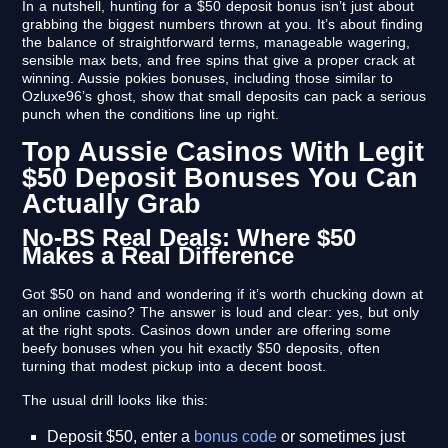
In a nutshell, hunting for a $50 deposit bonus isn’t just about
grabbing the biggest numbers thrown at you. It’s about finding
the balance of straightforward terms, manageable wagering,
sensible max bets, and free spins that give a proper crack at
winning. Aussie pokies bonuses, including those similar to
Ozluxe96’s ghost, show that small deposits can pack a serious
punch when the conditions line up right.
Top Aussie Casinos With Legit
$50 Deposit Bonuses You Can
Actually Grab
No-BS Real Deals: Where $50
Makes a Real Difference
Got $50 on hand and wondering if it’s worth chucking down at
an online casino? The answer is loud and clear: yes, but only
at the right spots. Casinos down under are offering some
beefy bonuses when you hit exactly $50 deposits, often
turning that modest pickup into a decent boost.
The usual drill looks like this:
Deposit $50, enter a
bonus code
or sometimes just