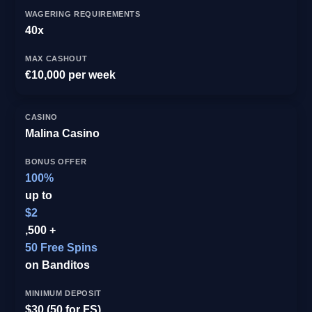
40x
€10,000 per week
Malina Casino
100%
up to
$2
,500 +
50 Free Spins
on Banditos
$30 (50 for FS)