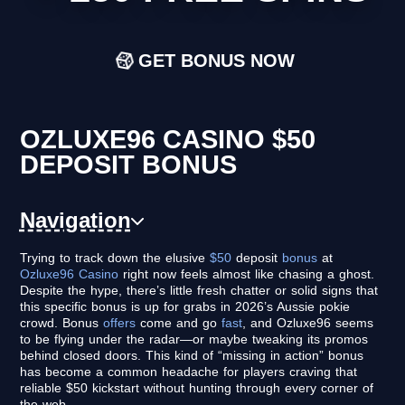
GET BONUS NOW
OZLUXE96 CASINO $50
DEPOSIT BONUS
Navigation
What Players Really Want From a $50
Trying to track down the elusive
$50
deposit
bonus
at
Deposit Bonus
Ozluxe96 Casino
right now feels almost like chasing a ghost.
Despite the hype, there’s little fresh chatter or solid signs that
Quick Overview of the Aussie Online Pokies
this specific bonus is up for grabs in 2026’s Aussie pokie
Scene
crowd. Bonus
offers
come and go
fast
, and Ozluxe96 seems
to be flying under the radar—or maybe tweaking its promos
Breaking Down Bonus Basics: Wagering,
behind closed doors. This kind of “missing in action” bonus
Payout Caps, Max Bets, and Free Spins
has become a common headache for players craving that
reliable $50 kickstart without hunting through every corner of
Top Aussie Casinos with Legit $50 Deposit
the web.