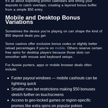
It’s all about exploiting promo calendars and timing your
deposits to catch overlaps, creating a layered bonus buffet
from a simple $50 entry.
Mobile and Desktop Bonus
Variations
Sometimes the device you’re playing on can shape the kind of
$50 deposit deals you get.
Some casinos offer exclusive bonus codes or slightly better
reload percentages if you’re on
mobile
. Others reserve certain
free spins for desktop players because those slots run
smoother with mouse and keyboard setups.
For Aussie punters, apps or mobile browser deals often
include:
Faster payout windows — mobile cashouts can be
lightning quick
Smaller max bet restrictions making $50 bonuses
stretch further on touchscreens
Access to geo-locked games or region-specific
promos like extra spins on popular pokies