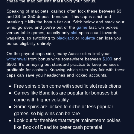
chase the max bet limit that’ll void your bonus.
Speaking of max bets, casinos often lock these between $3
and $8 for $50 deposit bonuses. This cap is strict and
breaking it kills the bonus flat out. Stick below and stack your
wins; go over, and you’re out of the
game
fast. On pokies
versus table games, usually only
slot
spins count towards
wagering, so switching to
blackjack
or
roulette
can lose you
bonus eligibility entirely.
On the payout caps side, many Aussie sites limit your
withdrawal
from bonus wins somewhere between
$100
and
$500. It’s annoying but standard practice to keep bonuses
profitable for casinos. Knowing which sites play fair with these
caps can save you headaches and locked accounts.
Free spins often come with specific slot restrictions
Games like Banditos are popular for bonuses but
come with higher volatility
Some spins are locked to niche or less popular
games, so big wins can be rare
Look out for freebies that target mainstream pokies
like Book of Dead for better cash potential