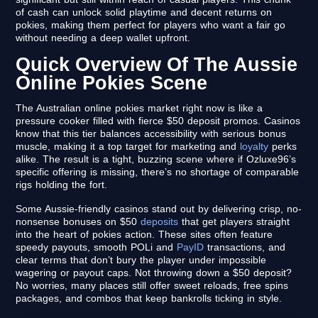
of cash can unlock solid playtime and decent returns on
pokies, making them perfect for players who want a fair go
without needing a deep wallet upfront.
Quick Overview Of The Aussie
Online Pokies Scene
The Australian online pokies market right now is like a
pressure cooker filled with fierce $50 deposit promos. Casinos
know that this tier balances accessibility with serious bonus
muscle, making it a top target for marketing and
loyalty
perks
alike. The result is a tight, buzzing scene where if Ozluxe96’s
specific offering is missing, there’s no shortage of comparable
rigs holding the fort.
Some Aussie-friendly casinos stand out by delivering crisp, no-
nonsense bonuses on $50
deposits
that get players straight
into the heart of pokies action. These sites often feature
speedy payouts, smooth POLi and
PayID
transactions, and
clear terms that don’t bury the player under impossible
wagering or payout caps. Not throwing down a $50 deposit?
No worries, many places still offer sweet reloads, free spins
packages, and combos that keep bankrolls ticking in style.