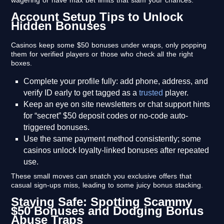
wagering or have max bet limits that slam your chances.
Account Setup Tips to Unlock
Hidden Bonuses
Casinos keep some $50 bonuses under wraps, only popping
them for verified players or those who check all the right
boxes.
Complete your profile fully: add phone, address, and
verify ID early to get tagged as a
trusted
player.
Keep an eye on site newsletters or chat support hints
for “secret” $50 deposit codes or no-code auto-
triggered bonuses.
Use the same payment method consistently; some
casinos unlock loyalty-linked bonuses after repeated
use.
These small moves can snatch you exclusive offers that
casual sign-ups miss, leading to some juicy bonus stacking.
Staying Safe: Spotting Scammy
$50 Bonuses and Dodging Bonus
Abuse Traps