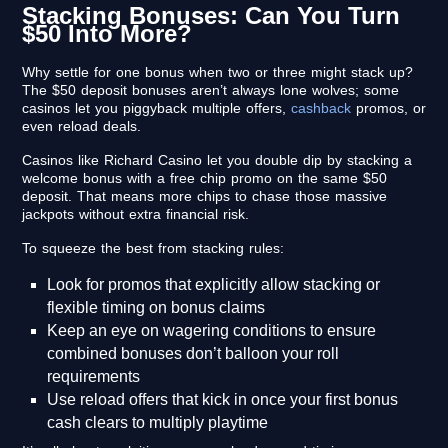
Stacking Bonuses: Can You Turn
$50 Into More?
Why settle for one bonus when two or three might stack up?
The $50 deposit bonuses aren’t always lone wolves; some
casinos let you piggyback multiple offers,
cashback
promos, or
even reload deals.
Casinos like Richard Casino let you double dip by stacking a
welcome bonus with a free chip promo on the same $50
deposit. That means more chips to chase those massive
jackpots without extra financial risk.
To squeeze the best from stacking rules:
Look for promos that explicitly allow stacking or
flexible timing on bonus claims
Keep an eye on wagering conditions to ensure
combined bonuses don’t balloon your roll
requirements
Use reload offers that kick in once your first bonus
cash clears to multiply playtime