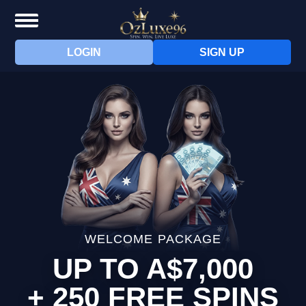
LOGIN
SIGN UP