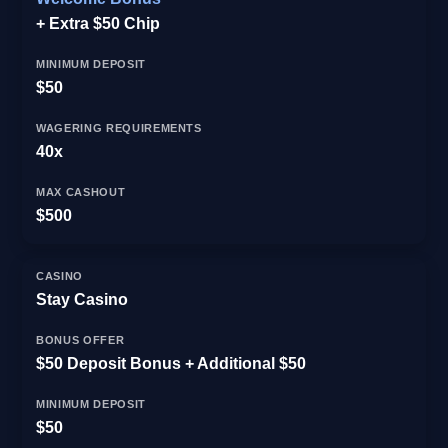
+ Extra $50 Chip
$50
40x
$500
Stay Casino
$50 Deposit Bonus + Additional $50
$50