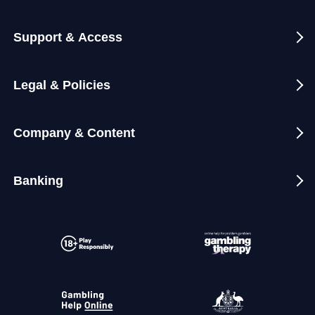
Support & Access
Legal & Policies
Company & Content
Banking