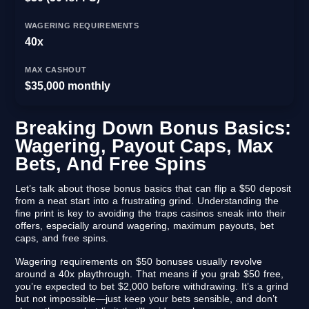
40x
$35,000 monthly
Breaking Down Bonus Basics:
Wagering, Payout Caps, Max
Bets, And Free Spins
Let’s talk about those bonus basics that can flip a $50 deposit
from a neat start into a frustrating grind. Understanding the
fine print is key to avoiding the traps casinos sneak into their
offers, especially around wagering, maximum payouts, bet
caps, and free spins.
Wagering requirements on $50 bonuses usually revolve
around a 40x playthrough. That means if you grab $50 free,
you’re expected to bet $2,000 before withdrawing. It’s a grind
but not impossible—just keep your bets sensible, and don’t