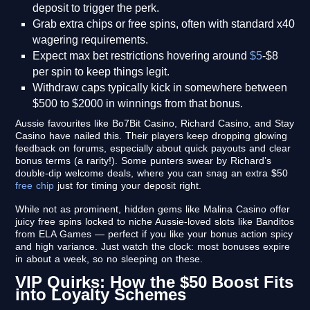
deposit to trigger the perk.
Grab extra chips or free spins, often with standard x40
wagering requirements.
Expect max bet restrictions hovering around
$5
-$8
per spin to keep things legit.
Withdraw caps typically kick in somewhere between
$500 to $2000 in winnings from that bonus.
Aussie favourites like Bo7Bit Casino, Richard Casino, and Stay
Casino have nailed this. Their players keep dropping glowing
feedback on forums, especially about quick payouts and clear
bonus terms (a rarity!). Some punters swear by Richard’s
double-dip welcome deals, where you can snag an extra $50
free chip
just for timing your deposit right.
While not as prominent, hidden gems like Malina Casino offer
juicy free spins locked to niche Aussie-loved slots like Banditos
from ELA Games — perfect if you like your bonus action spicy
and high variance. Just watch the clock: most bonuses expire
in about a week, so no sleeping on these.
VIP Quirks: How the $50 Boost Fits
into Loyalty Schemes