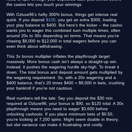
the casino lets you touch your winnings.
With Ozluxe96’s hefty 300% bonus, things get intense real
quick. If you deposit
$100
, you get an extra $300, loading
your play balance to $400. But here’s the kicker – the casino
wants you to wager this combined sum multiple times, often
around 20x to 30x depending on terms. That means you’re
chasing $8,000 to $12,000 in total wagers before you can
even think about withdrawing.
This 3x bonus multiplier inflates the playthrough target
massively. More bonus cash isn’t always a straight-up win.
Instead, it pushes the wagering hurdle sky-high. To break it
down: The total bonus and deposit amount gets multiplied by
the wagering requirement. So, with a 20x wagering and a
$400 balance, that’s 20 times $400 = $8,000 in bets, crushing
your bankroll if you’re not cautious.
Real numbers tell the tale: Say you deposit the $30 min
required at Ozluxe96; your bonus is $90, so $120 total. A 30x
playthrough means you need to wager $3,600 before
unlocking cashouts. If you place minimum bets of $0.50,
you’re looking at 7,200 spins. Might seem doable in theory,
but slot variance can make it frustrating and costly.