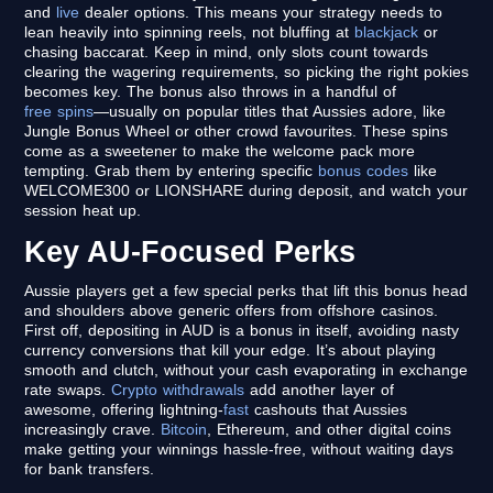
and
live
dealer options. This means your strategy needs to
lean heavily into spinning reels, not bluffing at
blackjack
or
chasing baccarat. Keep in mind, only slots count towards
clearing the wagering requirements, so picking the right pokies
becomes key. The bonus also throws in a handful of
free spins
—usually on popular titles that Aussies adore, like
Jungle Bonus Wheel or other crowd favourites. These spins
come as a sweetener to make the welcome pack more
tempting. Grab them by entering specific
bonus codes
like
WELCOME300 or LIONSHARE during deposit, and watch your
session heat up.
Key AU-Focused Perks
Aussie players get a few special perks that lift this bonus head
and shoulders above generic offers from offshore casinos.
First off, depositing in AUD is a bonus in itself, avoiding nasty
currency conversions that kill your edge. It’s about playing
smooth and clutch, without your cash evaporating in exchange
rate swaps.
Crypto
withdrawals
add another layer of
awesome, offering lightning-
fast
cashouts that Aussies
increasingly crave.
Bitcoin
, Ethereum, and other digital coins
make getting your winnings hassle-free, without waiting days
for bank transfers.