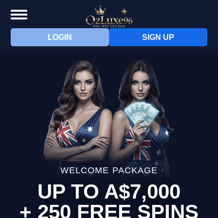
LOGIN
SIGN UP