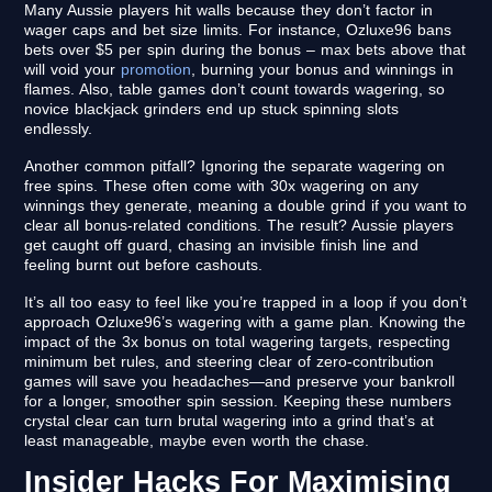
Many Aussie players hit walls because they don’t factor in
wager caps and bet size limits. For instance, Ozluxe96 bans
bets over $5 per spin during the bonus – max bets above that
will void your
promotion
, burning your bonus and winnings in
flames. Also, table games don’t count towards wagering, so
novice blackjack grinders end up stuck spinning slots
endlessly.
Another common pitfall? Ignoring the separate wagering on
free spins. These often come with 30x wagering on any
winnings they generate, meaning a double grind if you want to
clear all bonus-related conditions. The result? Aussie players
get caught off guard, chasing an invisible finish line and
feeling burnt out before cashouts.
It’s all too easy to feel like you’re trapped in a loop if you don’t
approach Ozluxe96’s wagering with a game plan. Knowing the
impact of the 3x bonus on total wagering targets, respecting
minimum bet rules, and steering clear of zero-contribution
games will save you headaches—and preserve your bankroll
for a longer, smoother spin session. Keeping these numbers
crystal clear can turn brutal wagering into a grind that’s at
least manageable, maybe even worth the chase.
Insider Hacks For Maximising