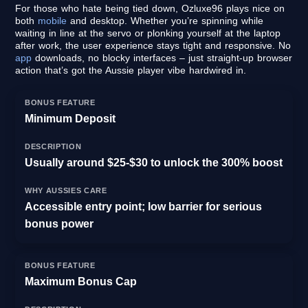
For those who hate being tied down, Ozluxe96 plays nice on
both
mobile
and desktop. Whether you’re spinning while
waiting in line at the servo or plonking yourself at the laptop
after work, the user experience stays tight and responsive. No
app
downloads, no blocky interfaces – just straight-up browser
action that’s got the Aussie player vibe hardwired in.
Minimum Deposit
Usually around $25-$30 to unlock the 300% boost
Accessible entry point; low barrier for serious
bonus power
Maximum Bonus Cap