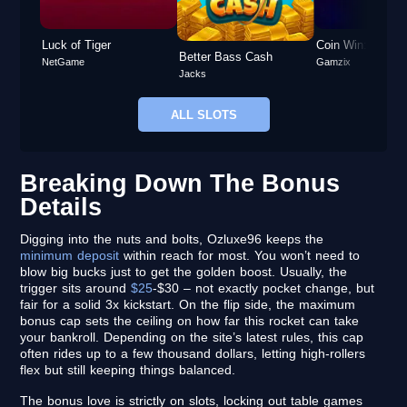
Luck of Tiger
Coin Win: Hold T
Better Bass Cash
NetGame
Gamzix
Jacks
ALL SLOTS
Breaking Down The Bonus
Details
Digging into the nuts and bolts, Ozluxe96 keeps the
minimum deposit
within reach for most. You won’t need to
blow big bucks just to get the golden boost. Usually, the
trigger sits around
$25
-$30 – not exactly pocket change, but
fair for a solid 3x kickstart. On the flip side, the maximum
bonus cap sets the ceiling on how far this rocket can take
your bankroll. Depending on the site’s latest rules, this cap
often rides up to a few thousand dollars, letting high-rollers
flex but still keeping things balanced.
The bonus love is strictly on slots, locking out table games