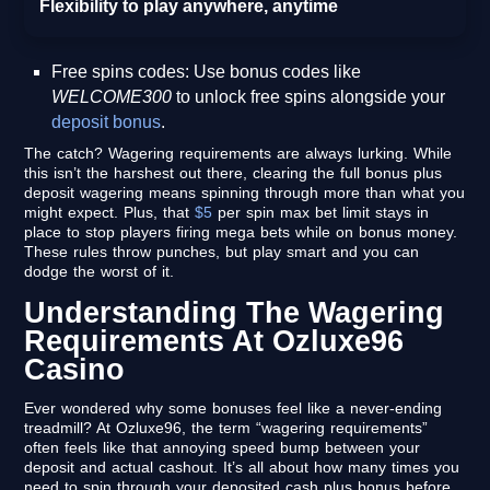
Flexibility to play anywhere, anytime
Free spins codes: Use bonus codes like
WELCOME300
to unlock free spins alongside your
deposit bonus
.
The catch? Wagering requirements are always lurking. While
this isn’t the harshest out there, clearing the full bonus plus
deposit wagering means spinning through more than what you
might expect. Plus, that
$5
per spin max bet limit stays in
place to stop players firing mega bets while on bonus money.
These rules throw punches, but play smart and you can
dodge the worst of it.
Understanding The Wagering
Requirements At Ozluxe96
Casino
Ever wondered why some bonuses feel like a never-ending
treadmill? At Ozluxe96, the term “wagering requirements”
often feels like that annoying speed bump between your
deposit and actual cashout. It’s all about how many times you
need to spin through your deposited cash plus bonus before