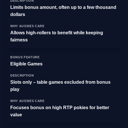
Limits bonus amount, often up to a few thousand
dollars
Allows high-rollers to benefit while keeping
fairness
Eligible Games
Slots only – table games excluded from bonus
play
Focuses bonus on high RTP pokies for better
value