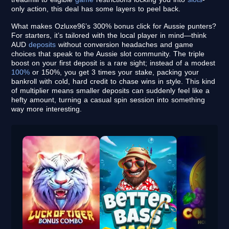
Wager Traps at Ozluxe96 and How to Dodge
only action, this deal has some layers to peel back.
Them
What makes Ozluxe96’s 300% bonus click for Aussie punters?
For starters, it’s tailored with the local player in mind—think
AUD
deposits
without conversion headaches and game
choices that speak to the Aussie slot community. The triple
boost on your first deposit is a rare sight; instead of a modest
100%
or 150%, you get 3 times your stake, packing your
bankroll with cold, hard credit to chase wins in style. This kind
of multiplier means smaller deposits can suddenly feel like a
hefty amount, turning a casual spin session into something
way more interesting.