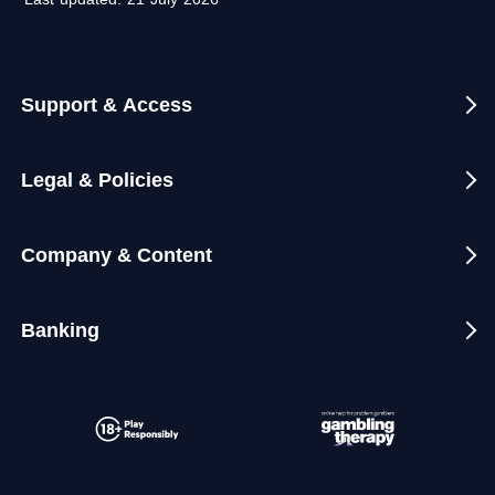
Support & Access
Legal & Policies
Company & Content
Banking