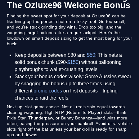
The Ozluxe96 Welcome Bonus
Finding the sweet spot for your deposit at Ozluxe96 can be
like lining up the perfect shot on a tricky reel. Go too small,
and you’re stuck grinding tiny wins. Drop too big, and the
wagering target balloons like a rogue jackpot. Here’s the
lowdown on smart deposit sizing to get the most bang for your
buck:
Keep deposits between $30 and
$50
: This nets a
solid bonus chunk ($90-
$150
) without ballooning
playthroughs to wallet-crushing levels.
Stack your bonus codes wisely: Some Aussies swear
by snagging the bonus up to three times using
different
promo codes
on first deposits—tripling
chances to raid the reels.
Next up: slot game choice. Not all reels spin equal towards
clearing wagering. High RTP (Return To Player) slots—think
Pixie Star, Thunderpaw, or Bunny Bonanza—land wins more
often, easing the pressure on your bankroll. Avoid ultra-volatile
slots right off the bat unless your bankroll is ready for sharp
ups and downs.