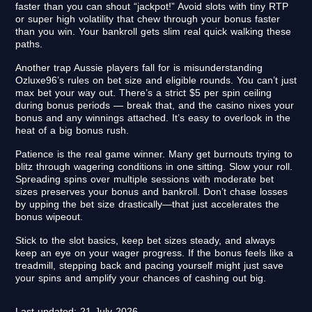
faster than you can shout “jackpot!” Avoid slots with tiny RTP
or super high volatility that chew through your bonus faster
than you win. Your bankroll gets slim real quick walking these
paths.
Another trap Aussie players fall for is misunderstanding
Ozluxe96’s rules on bet size and eligible rounds. You can’t just
max bet your way out. There’s a strict $5 per spin ceiling
during bonus periods — break that, and the casino nixes your
bonus and any winnings attached. It’s easy to overlook in the
heat of a big bonus rush.
Patience is the real game winner. Many get burnouts trying to
blitz through wagering conditions in one sitting. Slow your roll.
Spreading spins over multiple sessions with moderate bet
sizes preserves your bonus and bankroll. Don’t chase losses
by upping the bet size drastically—that just accelerates the
bonus wipeout.
Stick to the slot basics, keep bet sizes steady, and always
keep an eye on your wager progress. If the bonus feels like a
treadmill, stepping back and pacing yourself might just save
your spins and amplify your chances of cashing out big.
Last updated:
21 July 2026