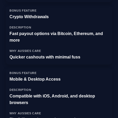
Crypto Withdrawals
Fast payout options via Bitcoin, Ethereum, and
more
Quicker cashouts with minimal fuss
Mobile & Desktop Access
Compatible with iOS, Android, and desktop
browsers