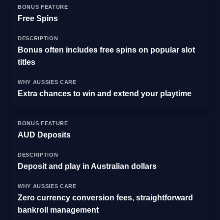
Free Spins
Bonus often includes free spins on popular slot
titles
Extra chances to win and extend your playtime
AUD Deposits
Deposit and play in Australian dollars
Zero currency conversion fees, straightforward
bankroll management