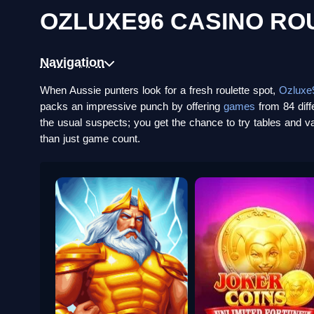
OZLUXE96 CASINO RO
Navigation
Overview Of Ozluxe96 Casino’s Roulette Scen
When Aussie punters look for a fresh roulette spot,
Ozluxe
Game Variety Breakdown: Classic Meets Cutt
packs an impressive punch by offering
games
from 84 diff
the usual suspects; you get the chance to try tables and var
Safety Signals And Red Flags For Aussie Play
than just game count.