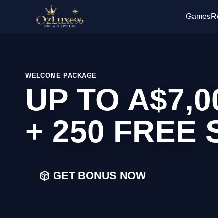
Games
Re
GET BONUS NOW