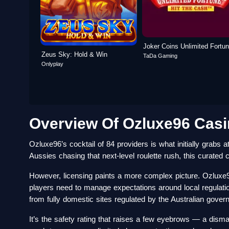
Joker Coins Unlimited Fortu
Zeus Sky: Hold & Win
TaDa Gaming
Onlyplay
Overview Of Ozluxe96 Casi
Ozluxe96’s cocktail of 84 providers is what initially grabs 
Aussies chasing that next-level roulette rush, this curated
However, licensing paints a more complex picture. Ozlux
players need to manage expectations around local regulatio
from fully domestic sites regulated by the Australian gover
It’s the safety rating that raises a few eyebrows — a dismal