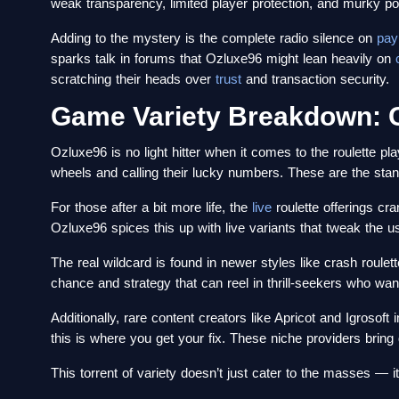
weak transparency, limited player protection, and murky polici
Adding to the mystery is the complete radio silence on
pay
sparks talk in forums that Ozluxe96 might lean heavily on
scratching their heads over
trust
and transaction security.
Game Variety Breakdown: C
Ozluxe96 is no light hitter when it comes to the roulette p
wheels and calling their lucky numbers. These are the stan
For those after a bit more life, the
live
roulette offerings cra
Ozluxe96 spices this up with live variants that tweak the u
The real wildcard is found in newer styles like crash roul
chance and strategy that can reel in thrill-seekers who wa
Additionally, rare content creators like Apricot and Igrosoft
this is where you get your fix. These niche providers bring
This torrent of variety doesn’t just cater to the masses — i