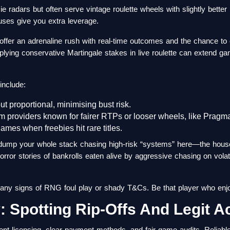
ie radars but often serve vintage roulette wheels with slightly bette
ses give you extra leverage.
y offer an adrenaline rush with real-time outcomes and the chance to
pplying conservative Martingale stakes in live roulette can extend ga
include:
t proportional, minimising bust risk.
m providers known for fairer RTPs or looser wheels, like Pragma
mes when freebies hit rare titles.
 dump your whole stack chasing high-risk “systems” here—the house
rror stories of bankrolls eaten alive by aggressive chasing on volati
r any signs of RNG foul play or shady T&Cs. Be that player who enjo
: Spotting Rip-Offs And Legit A
ent licensing, clear payment methods, and fair game audits. Reliable