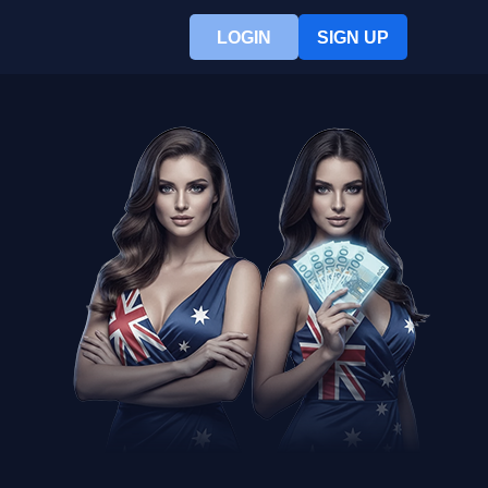
LOGIN
SIGN UP