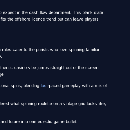
to expect in the cash flow department. This blank slate
ts the offshore licence trend but can leave players
rules cater to the purists who love spinning familiar
y.
authentic casino vibe jumps straight out of the screen.
ge.
tional spins, blending
fast
-paced gameplay with a mix of
ered what spinning roulette on a vintage grid looks like,
 and future into one eclectic game buffet.