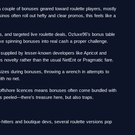
 couple of bonuses geared toward roulette players, mostly
os often roll out hefty and clear promos, this feels like a
, and targeted live roulette deals, Ozluxe96’s bonus table
ke spinning bonuses into real cash a proper challenge.
supplied by lesser-known developers like Apricot and
es novelty rather than the usual NetEnt or Pragmatic fare.
sizes during bonuses, throwing a wrench in attempts to
ith no net.
d offshore licences means bonuses often come bundled with
s peeled—there’s treasure here, but also traps.
itters and boutique devs, several roulette versions pop