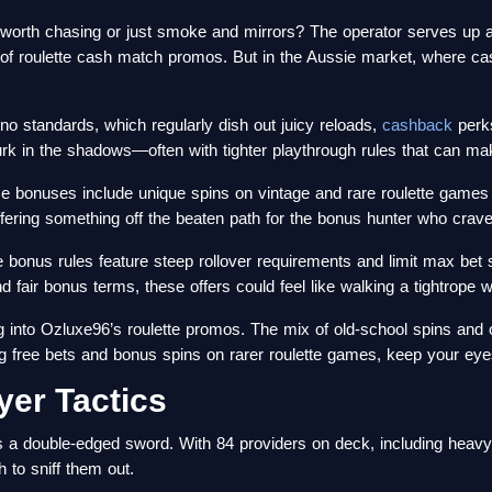
 worth chasing or just smoke and mirrors? The operator serves up a
of roulette cash match promos. But in the Aussie market, where casin
o standards, which regularly dish out juicy reloads,
cashback
perks
urk in the shadows—often with tighter playthrough rules that can ma
e bonuses include unique spins on vintage and rare roulette games 
 offering something off the beaten path for the bonus hunter who crav
 bonus rules feature steep rollover requirements and limit max bet 
d fair bonus terms, these offers could feel like walking a tightrope w
g into Ozluxe96’s roulette promos. The mix of old-school spins an
ing free bets and bonus spins on rarer roulette games, keep your eye
yer Tactics
 a double-edged sword. With 84 providers on deck, including heavy-h
 to sniff them out.