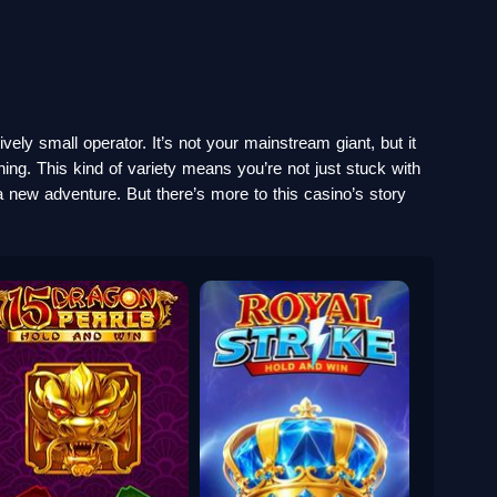
Focused Offers That Hit or Miss
vely small operator. It’s not your mainstream giant, but it
yer Tactics
ing. This kind of variety means you’re not just stuck with
 a new adventure. But there’s more to this casino’s story
 Spotting Rip-offs and Legit Action