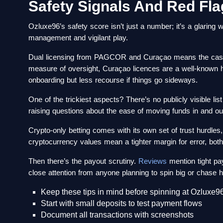
Safety Signals And Red Fla
Ozluxe96’s safety score isn’t just a number; it’s a glaring w
management and vigilant play.
Dual licensing from PAGCOR and Curaçao means the casino
measure of oversight, Curaçao licences are a well-known h
onboarding but less recourse if things go sideways.
One of the trickiest aspects? There’s no publicly visible 
raising questions about the ease of moving funds in and out
Crypto-only betting comes with its own set of trust hurdles, e
cryptocurrency values mean a tighter margin for error, both
Then there’s the payout scrutiny.
Reviews
mention tight pa
close attention from anyone planning to spin big or chase h
Keep these tips in mind before spinning at Ozluxe96
Start with small deposits to test payment flows
Document all transactions with screenshots