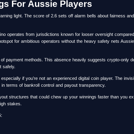
gs For Aussie Players
arning light. The score of 2.6 sets off alarm bells about fairness and
 operates from jurisdictions known for looser oversight compared
otspot for ambitious operators without the heavy safety nets Aussie
list of payment methods. This absence heavily suggests crypto-only 
 safely.
specially if you’re not an experienced digital coin player. The invisib
 in terms of bankroll control and payout transparency.
yout structures that could chew up your winnings faster than you exp
igh stakes.
: