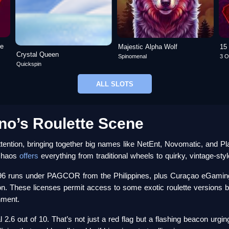
ne
Majestic Alpha Wolf
15
Crystal Queen
Spinomenal
3 
Quickspin
ALL SLOTS
no’s Roulette Scene
attention, bringing together big names like NetEnt, Novomatic, and Pl
 chaos
offers
everything from traditional wheels to quirky, vintage-st
e96 runs under PAGCOR from the Philippines, plus Curaçao eGamin
n. These licenses permit access to some exotic roulette versions bu
nment.
 2.6 out of 10. That’s not just a red flag but a flashing beacon urgin