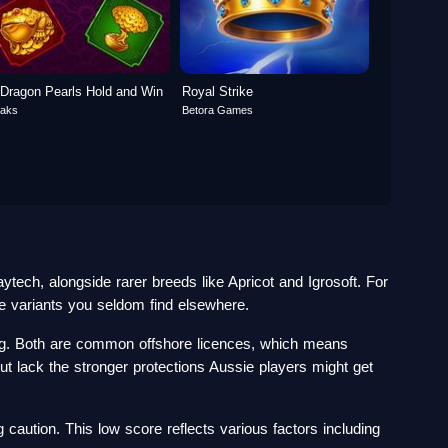
 Dragon Pearls Hold and Win
Royal Strike
Oaks
Betora Games
aytech, alongside rarer breeds like Apricot and Igrosoft. For
yle variants you seldom find elsewhere.
g. Both are common offshore licences, which means
t lack the stronger protections Aussie players might get
g caution. This low score reflects various factors including