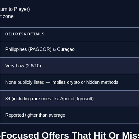
urn to Player)
rt zone
OZLUXE96 DETAILS
Philippines (PAGCOR) & Curaçao
Very Low (2.6/10)
None publicly listed — implies crypto or hidden methods
84 (including rare ones like Apricot, Igrosoft)
Reported tighter than average
Focused Offers That Hit Or Mis