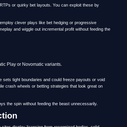
r RTPs or quirky bet layouts. You can exploit these by
 employ clever plays like bet hedging or progressive
meplay and wiggle out incremental profit without feeding the
tic Play or Novomatic variants.
 sets tight boundaries and could freeze payouts or void
le crash wheels or betting strategies that look great on
ys the spin without feeding the beast unnecessarily.
ction
 sites display licensing from recognized bodies, solid