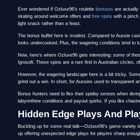
Ever wondered if Ozluxe96’s roulette
bonuses
are actually
skating around welcome offers and
free spins
with a pinch 
light snack rather than a feast.
The bonus buffet here is modest. Compared to Aussie casin
looks undercooked. Plus, the wagering conditions tend to l
Now, here’s where Ozluxe96 gets interesting: some of thes
Igrosoft. These spins are a rare find in Australian circles,
However, the wagering landscape here is a bit tricky. Some
grind out a win. In short, for Aussies used to transparent an
Bonus hunters need to flex their spidey senses when divin
labyrinthine conditions and payout quirks. If you like chas
Hidden Edge Plays And Pla
Buckling up for some real talk—Ozluxe96’s game variety is
up offering unexpected edge plays for players sharp enough