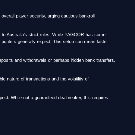
 overall player security, urging cautious bankroll
 to Australia’s strict rules. While PAGCOR has some
 punters generally expect. This setup can mean faster
deposits and withdrawals or perhaps hidden bank transfers,
le nature of transactions and the volatility of
ect. While not a guaranteed dealbreaker, this requires