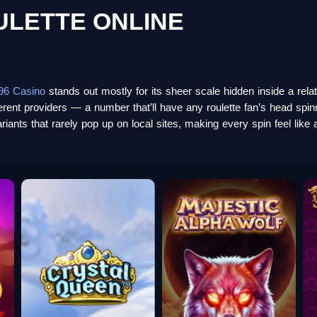
ULETTE ONLINE
e
The Bonus Game: Roulette-
96 Casino
stands out mostly for its sheer scale hidden inside a relati
ing-Edge
Hidden Edge Plays and Pla
erent providers — a number that’ll have any roulette fan’s head spinn
iants that rarely pop up on local sites, making every spin feel like
ers
Aussie Roulette Legitimacy: