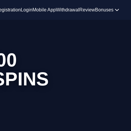
gistration
Login
Mobile App
Withdrawal
Review
Bonuses