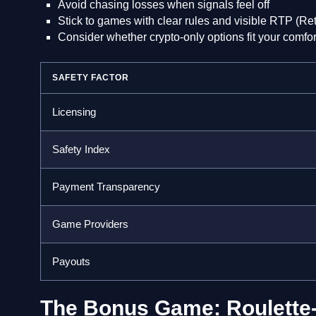
Avoid chasing losses when signals feel off
Stick to games with clear rules and visible RTP (Ret
Consider whether crypto-only options fit your comfo
SAFETY FACTOR
Licensing
Safety Index
Payment Transparency
Game Providers
Payouts
The Bonus Game: Roulette-