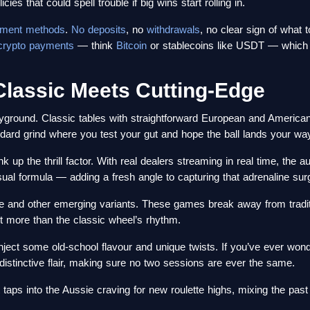
es that could spell trouble if big wins start rolling in.
ment methods
.
No deposits
, no
withdrawals
, no clear sign of what 
crypto payments
— think
Bitcoin
or stablecoins like USDT — which fi
lassic Meets Cutting-Edge
layground. Classic tables with straightforward European and American 
dard grind where you test your gut and hope the ball lands your wa
nk up the thrill factor. With real dealers streaming in real time, the 
sual formula — adding a fresh angle to capturing that adrenaline sur
ette and other emerging variants. These games break away from tradi
nt more than the classic wheel’s rhythm.
 inject some old-school flavour and unique twists. If you’ve ever wond
 distinctive flair, making sure no two sessions are ever the same.
t taps into the Aussie craving for new roulette highs, mixing the past