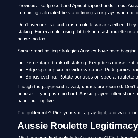
Providers like Igrosoft and Apricot slipped under most Auss
combining calculated bets and timing your plays when bonu
Don’t overlook live and crash roulette variants either. The
staking. For example, using flat bets in crash roulette or a
house too fast.
Some smart betting strategies Aussies have been bagging 
Percentage bankroll staking: Keep bets consistent bu
Edge spotting via provider variance: Pick games fro
Bonus cycling: Rotate bonuses on special roulette ga
Though the playground is vast, smarts are required. Don’t
bonuses if you push too hard. Aussie players often share ho
paper but flop live.
The golden rule? Pick your spots, play tight, and watch fo
Aussie Roulette Legitimacy
What screams legit roulette to Aussie eyes? First, transpar