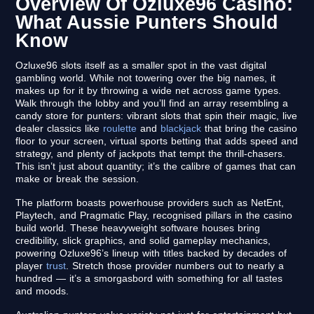
Overview Of Ozluxe96 Casino:
What Aussie Punters Should
Know
Ozluxe96 slots itself as a smaller spot in the vast digital
gambling world. While not towering over the big names, it
makes up for it by throwing a wide net across game types.
Walk through the lobby and you’ll find an array resembling a
candy store for punters: vibrant slots that spin their magic, live
dealer classics like
roulette
and
blackjack
that bring the casino
floor to your screen, virtual sports betting that adds speed and
strategy, and plenty of jackpots that tempt the thrill-chasers.
This isn’t just about quantity; it’s the calibre of games that can
make or break the session.
The platform boasts powerhouse providers such as NetEnt,
Playtech, and Pragmatic Play, recognised pillars in the casino
build world. These heavyweight software houses bring
credibility, slick graphics, and solid gameplay mechanics,
powering Ozluxe96’s lineup with titles backed by decades of
player
trust
. Stretch those provider numbers out to nearly a
hundred — it’s a smorgasbord with something for all tastes
and moods.