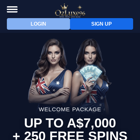
LOGIN
SIGN UP