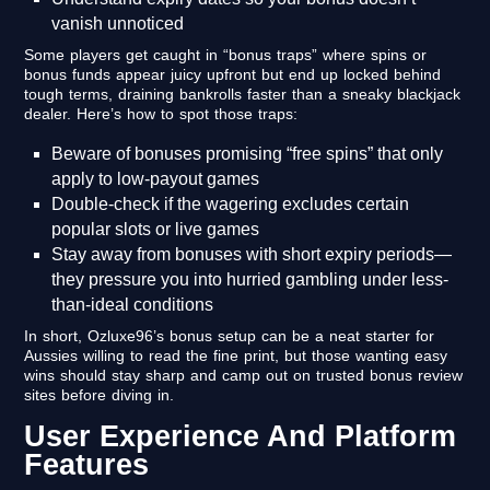
vanish unnoticed
Some players get caught in “bonus traps” where spins or
bonus funds appear juicy upfront but end up locked behind
tough terms, draining bankrolls faster than a sneaky blackjack
dealer. Here’s how to spot those traps:
Beware of bonuses promising “free spins” that only
apply to low-payout games
Double-check if the wagering excludes certain
popular slots or live games
Stay away from bonuses with short expiry periods—
they pressure you into hurried gambling under less-
than-ideal conditions
In short, Ozluxe96’s bonus setup can be a neat starter for
Aussies willing to read the fine print, but those wanting easy
wins should stay sharp and camp out on trusted bonus review
sites before diving in.
User Experience And Platform
Features