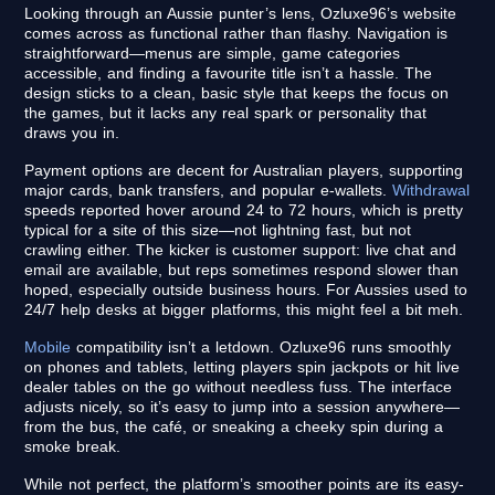
Looking through an Aussie punter’s lens, Ozluxe96’s website
comes across as functional rather than flashy. Navigation is
straightforward—menus are simple, game categories
accessible, and finding a favourite title isn’t a hassle. The
design sticks to a clean, basic style that keeps the focus on
the games, but it lacks any real spark or personality that
draws you in.
Payment options are decent for Australian players, supporting
major cards, bank transfers, and popular e-wallets.
Withdrawal
speeds reported hover around 24 to 72 hours, which is pretty
typical for a site of this size—not lightning fast, but not
crawling either. The kicker is customer support: live chat and
email are available, but reps sometimes respond slower than
hoped, especially outside business hours. For Aussies used to
24/7 help desks at bigger platforms, this might feel a bit meh.
Mobile
compatibility isn’t a letdown. Ozluxe96 runs smoothly
on phones and tablets, letting players spin jackpots or hit live
dealer tables on the go without needless fuss. The interface
adjusts nicely, so it’s easy to jump into a session anywhere—
from the bus, the café, or sneaking a cheeky spin during a
smoke break.
While not perfect, the platform’s smoother points are its easy-