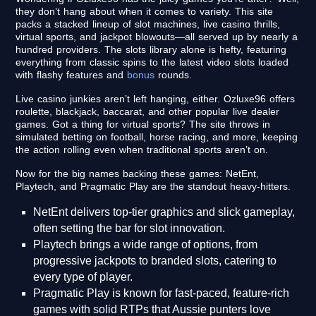
they don’t hang about when it comes to variety. This site
packs a stacked lineup of slot machines, live casino thrills,
virtual sports, and jackpot blowouts—all served up by nearly a
hundred providers. The slots library alone is hefty, featuring
everything from classic spins to the latest video slots loaded
with flashy features and
bonus
rounds.
Live casino junkies aren’t left hanging, either. Ozluxe96 offers
roulette, blackjack, baccarat, and other popular live dealer
games. Got a thing for virtual sports? The site throws in
simulated betting on football, horse racing, and more, keeping
the action rolling even when traditional sports aren’t on.
Now for the big names backing these games: NetEnt,
Playtech, and Pragmatic Play are the standout heavy-hitters.
NetEnt delivers top-tier graphics and slick gameplay,
often setting the bar for slot innovation.
Playtech brings a wide range of options, from
progressive jackpots to branded slots, catering to
every type of player.
Pragmatic Play is known for fast-paced, feature-rich
games with solid RTPs that Aussie punters love