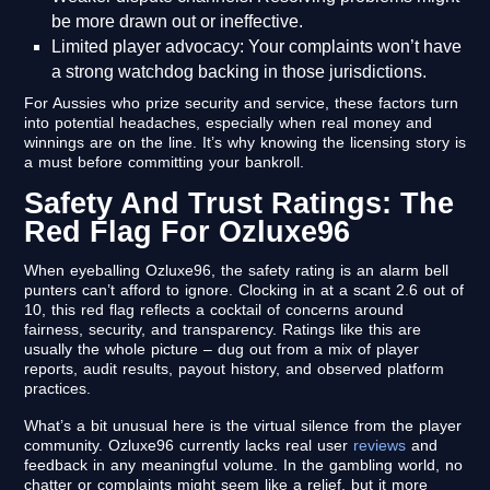
be more drawn out or ineffective.
Limited player advocacy: Your complaints won’t have
a strong watchdog backing in those jurisdictions.
For Aussies who prize security and service, these factors turn
into potential headaches, especially when real money and
winnings are on the line. It’s why knowing the licensing story is
a must before committing your bankroll.
Safety And Trust Ratings: The
Red Flag For Ozluxe96
When eyeballing Ozluxe96, the safety rating is an alarm bell
punters can’t afford to ignore. Clocking in at a scant 2.6 out of
10, this red flag reflects a cocktail of concerns around
fairness, security, and transparency. Ratings like this are
usually the whole picture – dug out from a mix of player
reports, audit results, payout history, and observed platform
practices.
What’s a bit unusual here is the virtual silence from the player
community. Ozluxe96 currently lacks real user
reviews
and
feedback in any meaningful volume. In the gambling world, no
chatter or complaints might seem like a relief, but it more