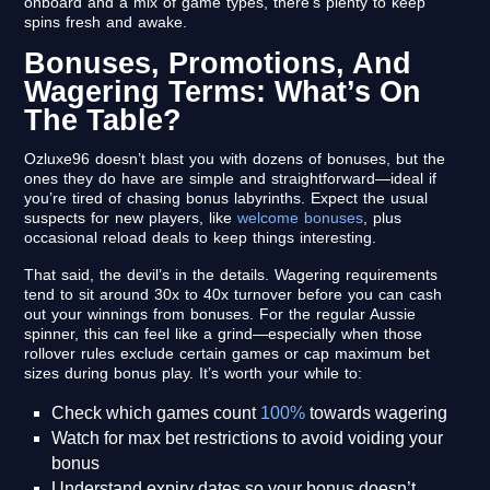
onboard and a mix of game types, there’s plenty to keep
spins fresh and awake.
Bonuses, Promotions, And
Wagering Terms: What’s On
The Table?
Ozluxe96 doesn’t blast you with dozens of bonuses, but the
ones they do have are simple and straightforward—ideal if
you’re tired of chasing bonus labyrinths. Expect the usual
suspects for new players, like
welcome bonuses
, plus
occasional reload deals to keep things interesting.
That said, the devil’s in the details. Wagering requirements
tend to sit around 30x to 40x turnover before you can cash
out your winnings from bonuses. For the regular Aussie
spinner, this can feel like a grind—especially when those
rollover rules exclude certain games or cap maximum bet
sizes during bonus play. It’s worth your while to:
Check which games count
100%
towards wagering
Watch for max bet restrictions to avoid voiding your
bonus
Understand expiry dates so your bonus doesn’t