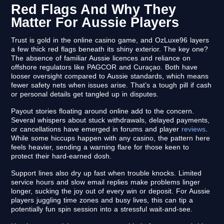
Red Flags And Why They
Matter For Aussie Players
Trust is gold in the online casino game, and OzLuxe96 layers
a few thick red flags beneath its shiny exterior. The key one?
The absence of familiar Aussie licences and reliance on
offshore regulators like PAGCOR and Curaçao. Both have
looser oversight compared to Aussie standards, which means
fewer safety nets when issues arise. That’s a tough pill if cash
or personal details get tangled up in disputes.
Payout stories floating around online add to the concern.
Several whispers about stuck withdrawals, delayed payments,
or cancellations have emerged in forums and player
reviews
.
While some hiccups happen with any casino, the pattern here
feels heavier, sending a warning flare for those keen to
protect their hard-earned dosh.
Support lines also dry up fast when trouble knocks. Limited
service hours and slow email replies make problems linger
longer, sucking the joy out of every win or deposit. For Aussie
players juggling time zones and busy lives, this can tip a
potentially fun spin session into a stressful wait-and-see.