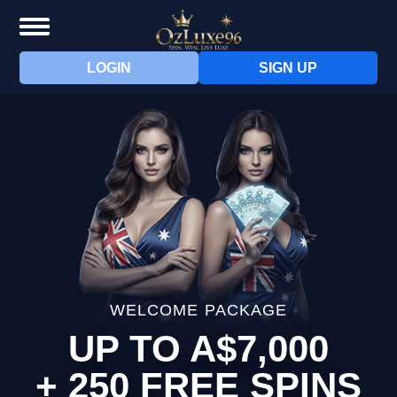
LOGIN
SIGN UP