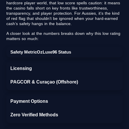
hardcore player world, that low score spells caution: it means
the casino falls short on key fronts like trustworthiness,
transparency, and player protection. For Aussies, it’s the kind
of red flag that shouldn’t be ignored when your hard-earned
cash’s safety hangs in the balance.
A closer look at the numbers breaks down why this low rating
matters so much:
Safety Metric
OzLuxe96 Status
Licensing
PAGCOR & Curaçao (Offshore)
Payment Options
Zero Verified Methods