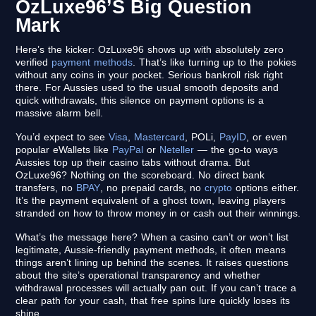
OzLuxe96’s Big Question
Mark
Here’s the kicker: OzLuxe96 shows up with absolutely zero
verified
payment methods
. That’s like turning up to the pokies
without any coins in your pocket. Serious bankroll risk right
there. For Aussies used to the usual smooth deposits and
quick withdrawals, this silence on payment options is a
massive alarm bell.
You’d expect to see
Visa
,
Mastercard
, POLi,
PayID
, or even
popular eWallets like
PayPal
or
Neteller
— the go-to ways
Aussies top up their casino tabs without drama. But
OzLuxe96? Nothing on the scoreboard. No direct bank
transfers, no
BPAY
, no prepaid cards, no
crypto
options either.
It’s the payment equivalent of a ghost town, leaving players
stranded on how to throw money in or cash out their winnings.
What’s the message here? When a casino can’t or won’t list
legitimate, Aussie-friendly payment methods, it often means
things aren’t lining up behind the scenes. It raises questions
about the site’s operational transparency and whether
withdrawal processes will actually pan out. If you can’t trace a
clear path for your cash, that free spins lure quickly loses its
shine.