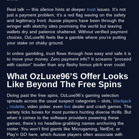
Real talk — this silence hints at deeper
trust
issues. It’s not
just a payment problem; it’s a red flag waving on the safety
and legitimacy front. Aussie players have been through the
wringer with sketchy sites promising the world but leaving
wallets dry and patience shattered. Without verified payment
choices, OzLuxe96 feels like a gamble where you’re putting
your stake on shaky ground.
In online gambling, trust flows through how easy and safe it is
to move your money. Zero payment info? It screams “proceed
with caution” louder than any flashy bonus pitch ever could.
What OzLuxe96’s Offer Looks
Like Beyond The Free Spins
Diving past the free spins, OzLuxe96’s gaming selection
spreads across the usual suspect categories – slots,
blackjack
,
roulette
, video poker, even
live
dealer and crash games. The
variety ticks boxes for most punters hunting diverse thrills. But
when it comes to the software providers powering these
games, there’s no headline-grabbing names anchoring the
roster. You won’t find giants like Microgaming, NetEnt, or
Play’n GO here, which Aussie players often associate with