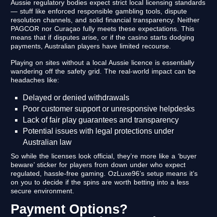
Aussie regulatory bodies expect strict local licensing standards
— stuff like enforced responsible gambling tools, dispute
resolution channels, and solid financial transparency. Neither
PAGCOR nor Curaçao fully meets these expectations. This
means that if disputes arise, or if the casino starts dodging
payments, Australian players have limited recourse.
Playing on sites without a local Aussie licence is essentially
wandering off the safety grid. The real-world impact can be
headaches like:
Delayed or denied withdrawals
Poor customer support or unresponsive helpdesks
Lack of fair play guarantees and transparency
Potential issues with legal protections under
Australian law
So while the licenses look official, they’re more like a ‘buyer
beware’ sticker for players from down under who expect
regulated, hassle-free gaming. OzLuxe96’s setup means it’s
on you to decide if the spins are worth betting into a less
secure environment.
Payment Options?