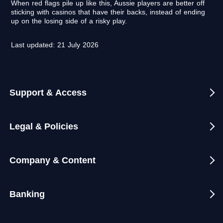
When red flags pile up like this, Aussie players are better off
sticking with casinos that have their backs, instead of ending
up on the losing side of a risky play.
Last updated:
21 July 2026
Support & Access
Legal & Policies
Company & Content
Banking