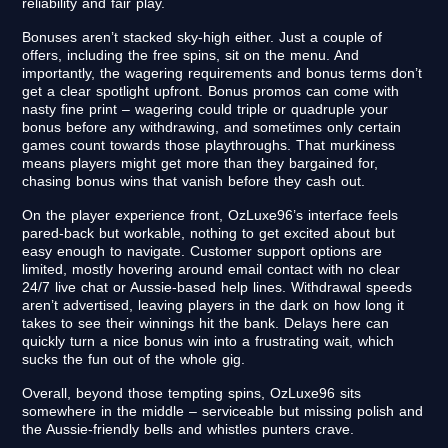
reliability and fair play.
Bonuses aren’t stacked sky-high either. Just a couple of
offers, including the free spins, sit on the menu. And
importantly, the wagering requirements and bonus terms don’t
get a clear spotlight upfront. Bonus promos can come with
nasty fine print – wagering could triple or quadruple your
bonus before any withdrawing, and sometimes only certain
games count towards those playthroughs. That murkiness
means players might get more than they bargained for,
chasing bonus wins that vanish before they cash out.
On the player experience front, OzLuxe96’s interface feels
pared-back but workable, nothing to get excited about but
easy enough to navigate. Customer support options are
limited, mostly hovering around email contact with no clear
24/7 live chat or Aussie-based help lines. Withdrawal speeds
aren’t advertised, leaving players in the dark on how long it
takes to see their winnings hit the bank. Delays here can
quickly turn a nice bonus win into a frustrating wait, which
sucks the fun out of the whole gig.
Overall, beyond those tempting spins, OzLuxe96 sits
somewhere in the middle – serviceable but missing polish and
the Aussie-friendly bells and whistles punters crave.