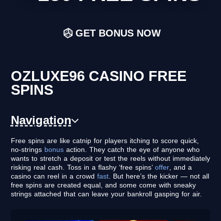
GET BONUS NOW
OZLUXE96 CASINO FREE
SPINS
Navigation
A Quick Heads-Up On OzLuxe96’s Free Spins
Free spins are like catnip for players itching to score quick,
Offer
no-strings
bonus
action. They catch the eye of anyone who
wants to stretch a deposit or test the reels without immediately
OzLuxe96’s Safety Score Explained
risking real cash. Toss in a flashy ‘free spins’
offer
, and a
casino can reel in a crowd
fast
. But here’s the kicker — not all
Licensing Rundown: PAGCOR And Curaçao
free spins are created equal, and some come with sneaky
Vibes
strings attached that can leave your bankroll gasping for air.
Payment options? OzLuxe96’s big question
mark