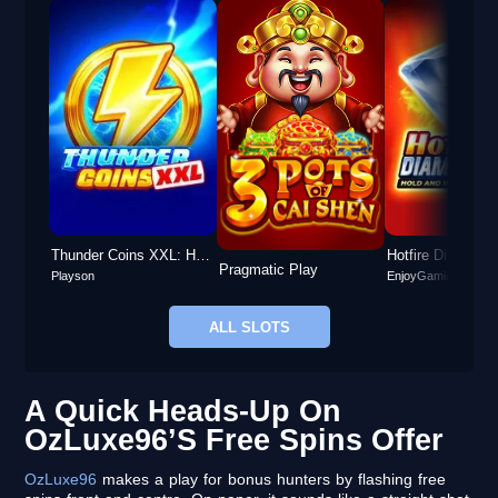
What OzLuxe96’s offer looks like beyond the
free spins
Red flags and why they matter for Aussie
players
Thunder Coins XXL: Hold
Hotfire Diamonds
Pragmatic Play
and Win
Playson
EnjoyGaming
ALL SLOTS
A Quick Heads-Up On
OzLuxe96’s Free Spins Offer
OzLuxe96
makes a play for bonus hunters by flashing free