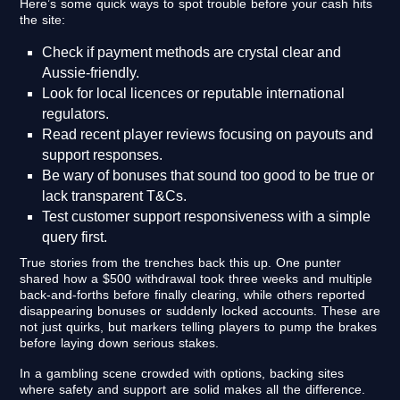
Here’s some quick ways to spot trouble before your cash hits
the site:
Check if payment methods are crystal clear and
Aussie-friendly.
Look for local licences or reputable international
regulators.
Read recent player reviews focusing on payouts and
support responses.
Be wary of bonuses that sound too good to be true or
lack transparent T&Cs.
Test customer support responsiveness with a simple
query first.
True stories from the trenches back this up. One punter
shared how a $500 withdrawal took three weeks and multiple
back-and-forths before finally clearing, while others reported
disappearing bonuses or suddenly locked accounts. These are
not just quirks, but markers telling players to pump the brakes
before laying down serious stakes.
In a gambling scene crowded with options, backing sites
where safety and support are solid makes all the difference.