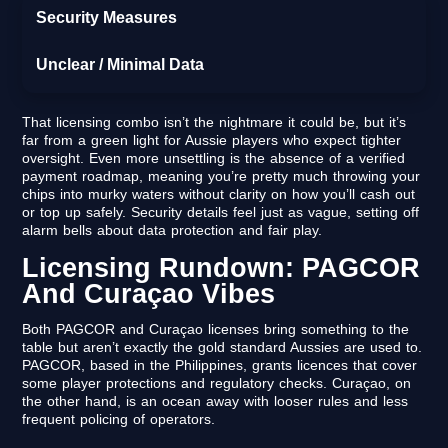
Security Measures
Unclear / Minimal Data
That licensing combo isn’t the nightmare it could be, but it’s
far from a green light for Aussie players who expect tighter
oversight. Even more unsettling is the absence of a verified
payment roadmap, meaning you’re pretty much throwing your
chips into murky waters without clarity on how you’ll cash out
or top up safely. Security details feel just as vague, setting off
alarm bells about data protection and fair play.
Licensing Rundown: PAGCOR
And Curaçao Vibes
Both PAGCOR and Curaçao licenses bring something to the
table but aren’t exactly the gold standard Aussies are used to.
PAGCOR, based in the Philippines, grants licences that cover
some player protections and regulatory checks. Curaçao, on
the other hand, is an ocean away with looser rules and less
frequent policing of operators.