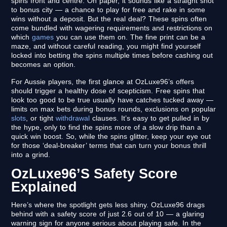
spins front and centre. On paper, it sounds like a straight shot
to bonus city — a chance to play for free and rake in some
wins without a deposit. But the real deal? These spins often
come bundled with wagering requirements and restrictions on
which
games
you can use them on. The fine print can be a
maze, and without careful reading, you might find yourself
locked into betting the spins multiple times before cashing out
becomes an option.
For Aussie players, the first glance at OzLuxe96’s offers
should trigger a healthy dose of scepticism. Free spins that
look too good to be true usually have catches tucked away —
limits on max bets during bonus rounds, exclusions on popular
slots
, or tight
withdrawal
clauses. It’s easy to get pulled in by
the hype, only to find the spins more of a slow drip than a
quick win boost. So, while the spins glitter, keep your eye out
for those ‘deal-breaker’ terms that can turn your bonus thrill
into a grind.
OzLuxe96’s Safety Score
Explained
Here’s where the spotlight gets less shiny. OzLuxe96 drags
behind with a safety score of just 2.6 out of 10 — a glaring
warning sign for anyone serious about playing safe. In the